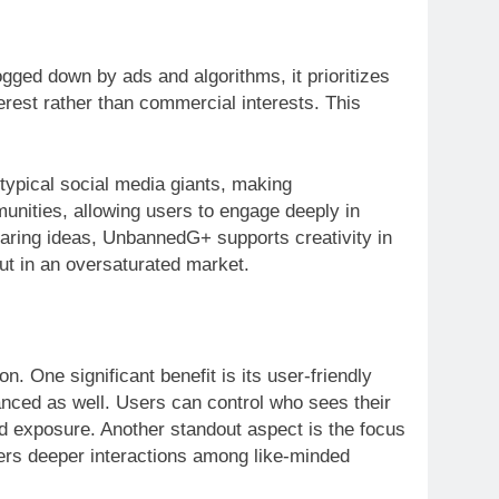
ged down by ads and algorithms, it prioritizes
erest rather than commercial interests. This
typical social media giants, making
nities, allowing users to engage deeply in
sharing ideas, UnbannedG+ supports creativity in
out in an oversaturated market.
 One significant benefit is its user-friendly
anced as well. Users can control who sees their
ed exposure. Another standout aspect is the focus
ters deeper interactions among like-minded