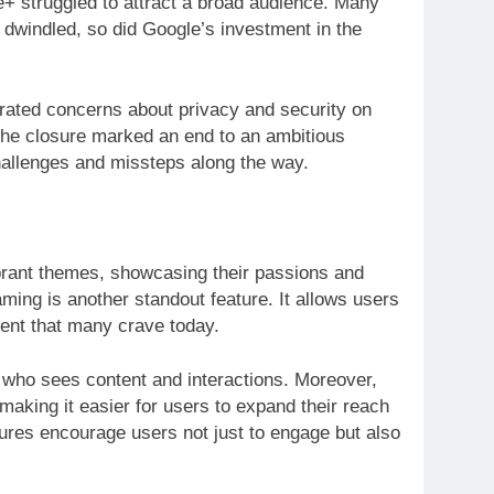
e+ struggled to attract a broad audience. Many
dwindled, so did Google’s investment in the
lerated concerns about privacy and security on
The closure marked an end to an ambitious
challenges and missteps along the way.
ibrant themes, showcasing their passions and
ing is another standout feature. It allows users
ment that many crave today.
 who sees content and interactions. Moreover,
 making it easier for users to expand their reach
tures encourage users not just to engage but also