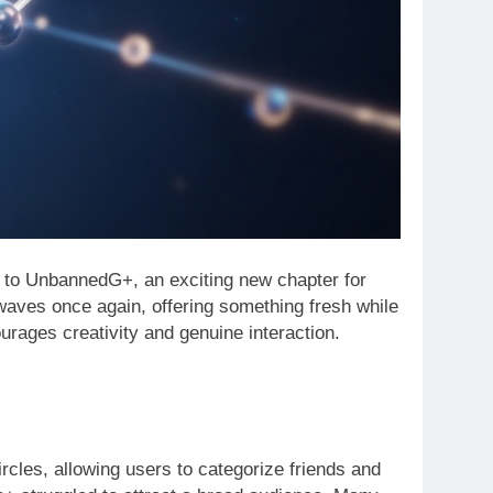
 to UnbannedG+, an exciting new chapter for
waves once again, offering something fresh while
courages creativity and genuine interaction.
rcles, allowing users to categorize friends and