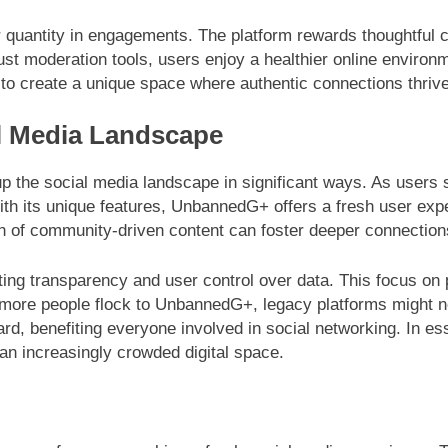
antity in engagements. The platform rewards thoughtful con
st moderation tools, users enjoy a healthier online environ
to create a unique space where authentic connections thrive
al Media Landscape
 the social media landscape in significant ways. As users s
 With its unique features, UnbannedG+ offers a fresh user ex
on of community-driven content can foster deeper connectio
oting transparency and user control over data. This focus o
 more people flock to UnbannedG+, legacy platforms might ne
oard, benefiting everyone involved in social networking. In e
an increasingly crowded digital space.