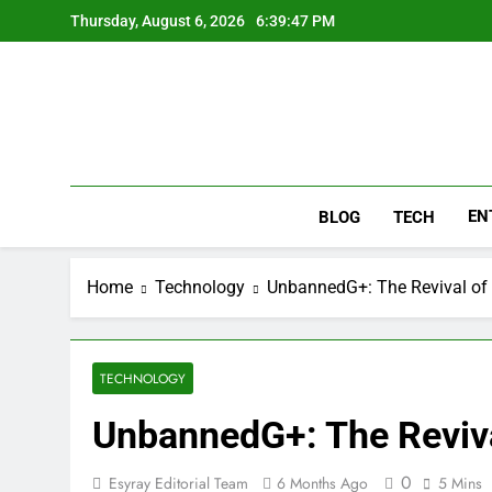
Skip
Thursday, August 6, 2026
6:39:48 PM
to
content
EN
BLOG
TECH
Home
Technology
UnbannedG+: The Revival of 
TECHNOLOGY
UnbannedG+: The Revival
0
Esyray Editorial Team
6 Months Ago
5 Mins