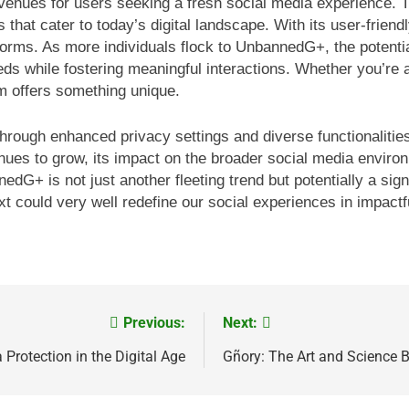
ues for users seeking a fresh social media experience. Th
 that cater to today’s digital landscape. With its user-frie
forms. As more individuals flock to UnbannedG+, the potenti
eds while fostering meaningful interactions. Whether you’re a
rm offers something unique.
ors through enhanced privacy settings and diverse functionalit
s to grow, its impact on the broader social media environm
dG+ is not just another fleeting trend but potentially a signi
 could very well redefine our social experiences in impactf
Previous:
Next:
Protection in the Digital Age
Gñory: The Art and Science 