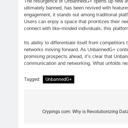
The resurgence of UnbannedG+ opens up new aven
ultimately banned, has been revived with features
engagement, it stands out among traditional plat
Users can enjoy a space that prioritizes their ne
connect with like-minded individuals, this platfo
Its ability to differentiate itself from competit
networks moving forward. As UnbannedG+ continue
promising prospects ahead, it’s clear that Unbanne
communication and networking. What unfolds next
Tagged:
UnbannedG+
Post
navigation
Crypings com: Why is Revolutionizing Data 