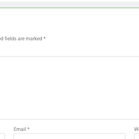
ed fields are marked
*
Email
*
We