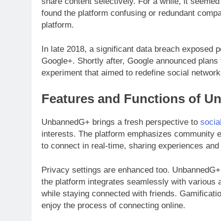
share content selectively. For a while, it seeme
found the platform confusing or redundant compa
platform.
In late 2018, a significant data breach exposed p
Google+. Shortly after, Google announced plans 
experiment that aimed to redefine social networki
Features and Functions of 
UnbannedG+ brings a fresh perspective to
socia
interests. The platform emphasizes community eng
to connect in real-time, sharing experiences and 
Privacy settings are enhanced too. UnbannedG+ p
the platform integrates seamlessly with various a
while staying connected with friends. Gamificati
enjoy the process of connecting online.