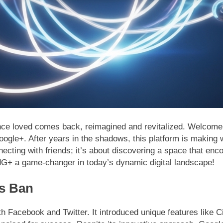
once loved comes back, reimagined and revitalized. Welcome
ogle+. After years in the shadows, this platform is making 
onnecting with friends; it’s about discovering a space that en
G+ a game-changer in today’s dynamic digital landscape!
ts Ban
 Facebook and Twitter. It introduced unique features like Ci