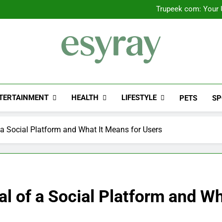
Outsourced IT Support & Ma
Trupeek com: Your U
Valplekar: A
Sinpcity: A D
Outsourced IT Support & Ma
Trupeek com: Your U
Valplekar: A
Sinpcity: A D
Esyray
"Preserving The Engineering History Of E-Sy
TERTAINMENT
HEALTH
LIFESTYLE
PETS
SP
a Social Platform and What It Means for Users
 of a Social Platform and Wh