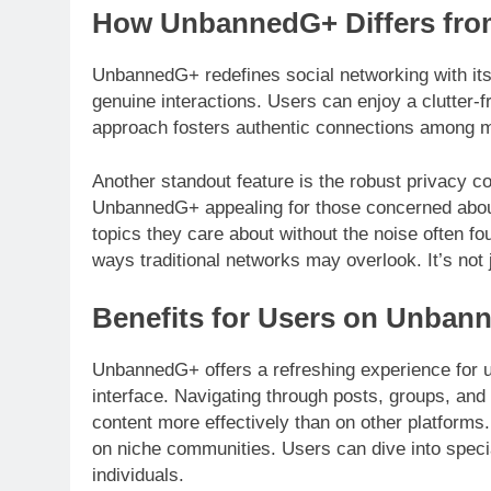
How UnbannedG+ Differs from
UnbannedG+ redefines social networking with its
genuine interactions. Users can enjoy a clutter-f
approach fosters authentic connections among
Another standout feature is the robust privacy c
UnbannedG+ appealing for those concerned about
topics they care about without the noise often f
ways traditional networks may overlook. It’s not j
Benefits for Users on Unban
UnbannedG+ offers a refreshing experience for us
interface. Navigating through posts, groups, and
content more effectively than on other platforms
on niche communities. Users can dive into specia
individuals.