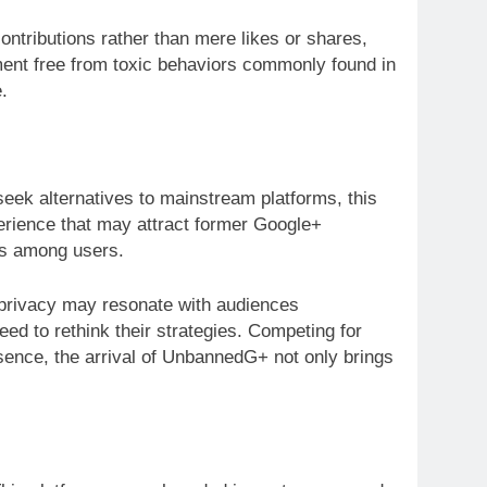
tributions rather than mere likes or shares,
ment free from toxic behaviors commonly found in
.
eek alternatives to mainstream platforms, this
perience that may attract former Google+
ns among users.
n privacy may resonate with audiences
ed to rethink their strategies. Competing for
ssence, the arrival of UnbannedG+ not only brings