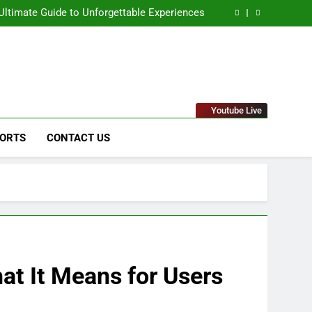
naged IT Services Los Angeles: Complete IT
Solutions for Businesses
ltimate Guide to Unforgettable Experiences
 Comprehensive Guide to Its Unique Features
eep Dive into the Enigmatic Urban Landscape
naged IT Services Los Angeles: Complete IT
Solutions for Businesses
ltimate Guide to Unforgettable Experiences
 Comprehensive Guide to Its Unique Features
eep Dive into the Enigmatic Urban Landscape
stems & Raytheon"
Youtube Live
ORTS
CONTACT US
at It Means for Users