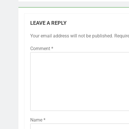
LEAVE A REPLY
Your email address will not be published.
Requir
Comment
*
Name
*