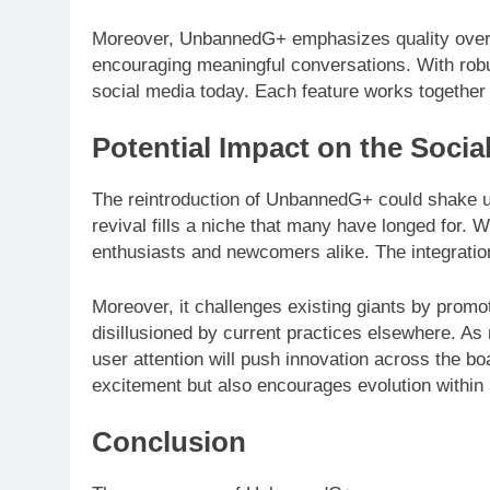
Moreover, UnbannedG+ emphasizes quality over qu
encouraging meaningful conversations. With robu
social media today. Each feature works together 
Potential Impact on the Soci
The reintroduction of UnbannedG+ could shake up
revival fills a niche that many have longed for.
enthusiasts and newcomers alike. The integrati
Moreover, it challenges existing giants by prom
disillusioned by current practices elsewhere. As
user attention will push innovation across the b
excitement but also encourages evolution within 
Conclusion