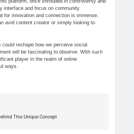
is platform, once shrouded in controversy and
ndly interface and focus on community
al for innovation and connection is immense.
n avid content creator or simply looking to
ies could reshape how we perceive social
ent will be fascinating to observe. With such
ficant player in the realm of online
ul ways.
Behind This Unique Concept