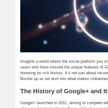
Imagine a world where the social platform you 
users who have missed the unique features of Go
honoring its rich history. It’s not just about rec
Buckle up as we dive into what makes Unbanned
The History of Google+ and I
Google+ launched in 2011, aiming to compete with