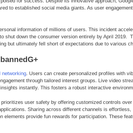
d poised for success. Despite its innovative approach, Googl
red to established social media giants. As user engagement 
ersonal information of millions of users. This incident acce
to shut down the consumer version entirely by April 2019. 
ng but ultimately fell short of expectations due to various 
UnbannedG+
l networking
. Users can create personalized profiles with v
agement through tailored interest groups. Live video stream
insights instantly. This fosters a robust interactive environ
rioritizes user safety by offering customized controls over
pplications. Sharing across different channels is effortless,
on elements provide fun rewards for participation. These fea