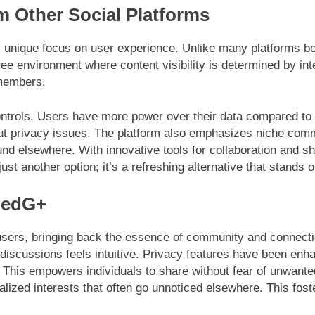
 Other Social Platforms
 unique focus on user experience. Unlike many platforms bog
ree environment where content visibility is determined by int
 members.
ontrols. Users have more power over their data compared to 
 privacy issues. The platform also emphasizes niche commu
ound elsewhere. With innovative tools for collaboration and 
ust another option; it’s a refreshing alternative that stands 
nedG+
ers, bringing back the essence of community and connection.
 discussions feels intuitive. Privacy features have been enh
. This empowers individuals to share without fear of unwant
lized interests that often go unnoticed elsewhere. This fos