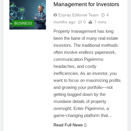
Management for Investors
Esyray Editorial Team
4
months ago
0
7 mins
BUSINESS
Property management has long
been the bane of many real estate
investors. The traditional methods
often involve endless paperwork,
communication Pigeimmo
headaches, and costly
inefficiencies. As an investor, you
want to focus on maximizing profits
and growing your portfolio—not
getting bogged down by the
mundane details of property
oversight. Enter Pigeimmo, a
game-changing platform that…
Read Full News