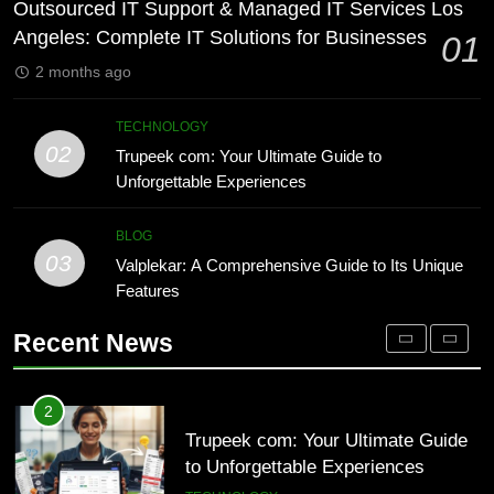
Lakede: A Hidden Gem for Nature
Outsourced IT Support & Managed IT Services Los
Lovers
TECHNOLOGY
Angeles: Complete IT Solutions for Businesses
01
NATURE
2 months ago
1
Outsourced IT Support & Managed
8
TECHNOLOGY
IT Services Los Angeles: Complete
AI SEO Services vs Traditional
02
Trupeek com: Your Ultimate Guide to
IT Solutions for Businesses
SEO: Key Differences Explained
TECH
Unforgettable Experiences
TECHNOLOGY
2
BLOG
03
Trupeek com: Your Ultimate Guide
Valplekar: A Comprehensive Guide to Its Unique
1
to Unforgettable Experiences
Features
Outsourced IT Support & Managed
IT Services Los Angeles: Complete
TECHNOLOGY
Recent News
IT Solutions for Businesses
TECH
3
Valplekar: A Comprehensive Guide
2
to Its Unique Features
Trupeek com: Your Ultimate Guide
to Unforgettable Experiences
BLOG