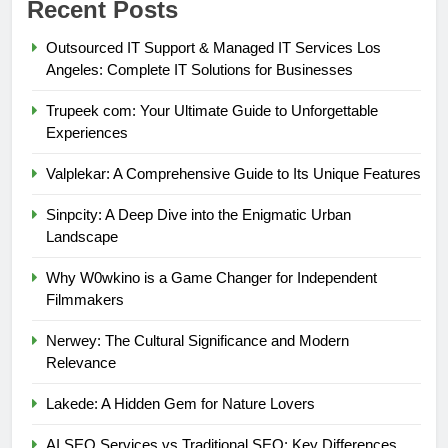
Recent Posts
Outsourced IT Support & Managed IT Services Los
Angeles: Complete IT Solutions for Businesses
Trupeek com: Your Ultimate Guide to Unforgettable
Experiences
Valplekar: A Comprehensive Guide to Its Unique Features
Sinpcity: A Deep Dive into the Enigmatic Urban
Landscape
Why W0wkino is a Game Changer for Independent
Filmmakers
Nerwey: The Cultural Significance and Modern
Relevance
Lakede: A Hidden Gem for Nature Lovers
AI SEO Services vs Traditional SEO: Key Differences