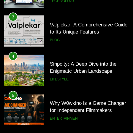
TECHNOLOGY
4
Sinpcity: A Deep Dive into the
3
Enigmatic Urban Landscape
Valplekar: A Comprehensive Guide
to Its Unique Features
LIFESTYLE
BLOG
5
Why W0wkino is a Game Changer
4
for Independent Filmmakers
Sinpcity: A Deep Dive into the
Enigmatic Urban Landscape
ENTERTAINMENT
LIFESTYLE
6
Nerwey: The Cultural Significance
5
and Modern Relevance
Why W0wkino is a Game Changer
for Independent Filmmakers
BLOG
ENTERTAINMENT
7