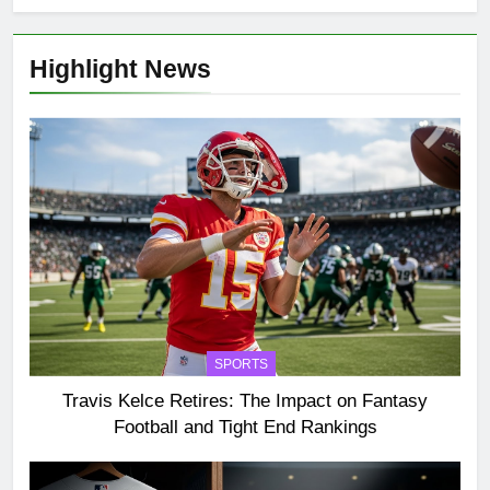
Highlight News
SPORTS
Travis Kelce Retires: The Impact on Fantasy
Football and Tight End Rankings