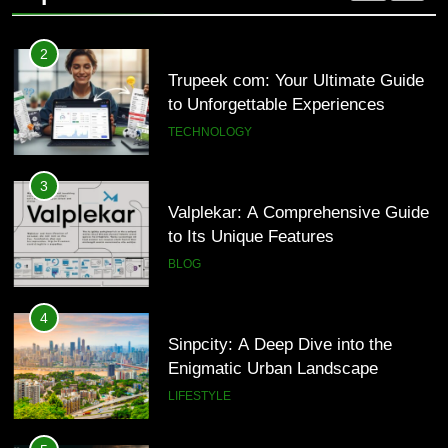
2
Trupeek com: Your Ultimate Guide
to Unforgettable Experiences
TECHNOLOGY
3
Valplekar: A Comprehensive Guide
to Its Unique Features
BLOG
4
Sinpcity: A Deep Dive into the
Enigmatic Urban Landscape
LIFESTYLE