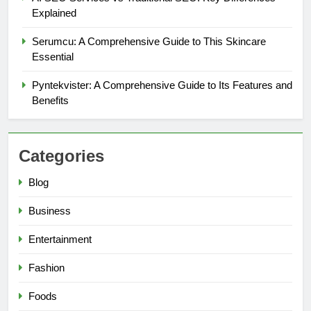
Explained
Serumcu: A Comprehensive Guide to This Skincare
Essential
Pyntekvister: A Comprehensive Guide to Its Features and
Benefits
Categories
Blog
5
Business
Why W0wkino is a Game Changer
for Independent Filmmakers
Entertainment
ENTERTAINMENT
Fashion
6
Foods
Nerwey: The Cultural Significance