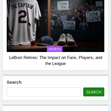
SPORTS
LeBron Retires: The Impact on Fans, Players, and
the League
Search
SEARCH