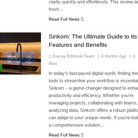
clarity quickly and effortlessly. This review t
fresh…
Read Full News
Sinkom: The Ultimate Guide to Its
Features and Benefits
Esyray Editorial Team
4 Months Ago
0
Mins
In today’s fast-paced digital world, finding the
tools to streamline your workflow is essential
Sinkom – a game-changer designed to enh
productivity and efficiency. Whether you’re
managing projects, collaborating with teams,
analyzing data, Sinkom offers a robust platfo
can adapt to your unique needs. If you’re loo
a comprehensive solution…
Read Full News