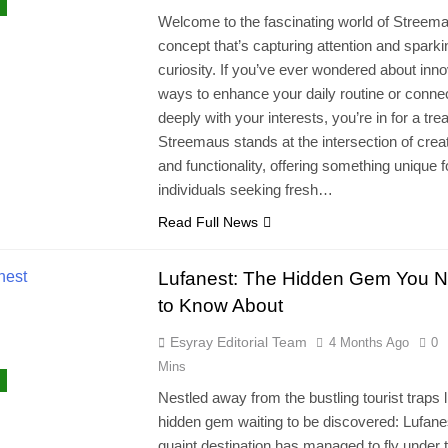
Welcome to the fascinating world of Streema
concept that’s capturing attention and sparki
curiosity. If you’ve ever wondered about inno
ways to enhance your daily routine or conne
deeply with your interests, you’re in for a trea
Streemaus stands at the intersection of creat
and functionality, offering something unique f
individuals seeking fresh…
Read Full News
Lufanest: The Hidden Gem You 
to Know About
Esyray Editorial Team
4 Months Ago
0
Mins
Nestled away from the bustling tourist traps l
hidden gem waiting to be discovered: Lufane
quaint destination has managed to fly under 