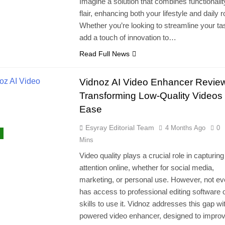
Imagine a solution that combines functionalit
flair, enhancing both your lifestyle and daily r
Whether you’re looking to streamline your ta
add a touch of innovation to…
Read Full News
Vidnoz AI Video Enhancer Revie
Transforming Low-Quality Videos 
Ease
Esyray Editorial Team
4 Months Ago
0
Mins
Video quality plays a crucial role in capturing
attention online, whether for social media,
marketing, or personal use. However, not e
has access to professional editing software o
skills to use it. Vidnoz addresses this gap wit
powered video enhancer, designed to improv