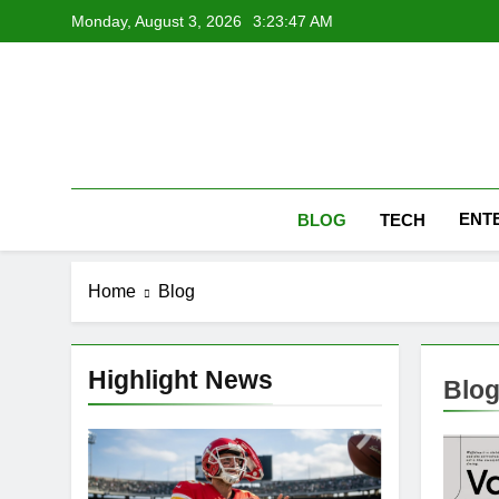
Skip
Monday, August 3, 2026
3:23:48 AM
to
content
ENT
BLOG
TECH
Home
Blog
Highlight News
Blo