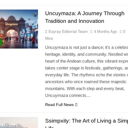
Uncuymaza: A Journey Through
Tradition and Innovation
Esyray Editorial Team
4 Months Ago
0
Mins
Uncuymaza is not just a dance; it’s a celebra
heritage, identity, and community. Nestled wi
heart of the Andean culture, this vibrant exp
takes center stage in festivals, gatherings, a
everyday life. The rhythms echo the stories 
ancestors who once roamed these majestic
mountains. With each step and every beat,
Uncuymaza connects…
Read Full News
Ssimpxity: The Art of Living a Simp