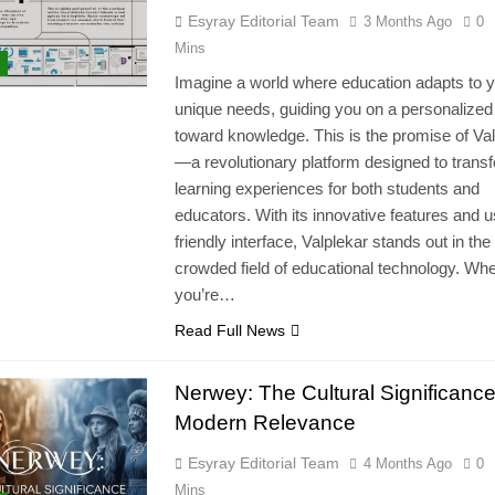
Esyray Editorial Team
3 Months Ago
0
Mins
Imagine a world where education adapts to 
unique needs, guiding you on a personalized
toward knowledge. This is the promise of Va
—a revolutionary platform designed to trans
learning experiences for both students and
educators. With its innovative features and u
friendly interface, Valplekar stands out in the
crowded field of educational technology. Wh
you’re…
Read Full News
Nerwey: The Cultural Significanc
Modern Relevance
Esyray Editorial Team
4 Months Ago
0
Mins