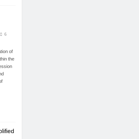
6
tion of
thin the
ression
nd
of
lified