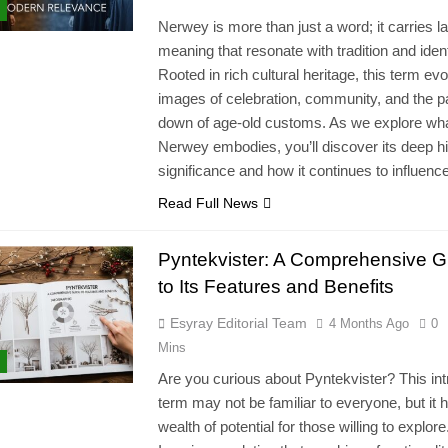
Nerwey is more than just a word; it carries l
meaning that resonate with tradition and ident
Rooted in rich cultural heritage, this term ev
images of celebration, community, and the p
down of age-old customs. As we explore wh
Nerwey embodies, you’ll discover its deep hi
significance and how it continues to influen
Read Full News
Pyntekvister: A Comprehensive G
to Its Features and Benefits
Esyray Editorial Team
4 Months Ago
0
Mins
Are you curious about Pyntekvister? This int
term may not be familiar to everyone, but it 
wealth of potential for those willing to explore