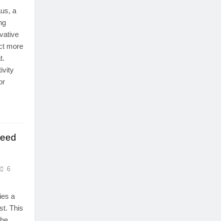
us, a
ng
vative
ct more
t.
ivity
or
Need
6
ies a
st. This
the