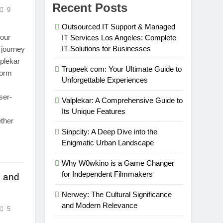
Recent Posts
9
Outsourced IT Support & Managed
your
IT Services Los Angeles: Complete
IT Solutions for Businesses
 journey
lplekar
Trupeek com: Your Ultimate Guide to
form
Unforgettable Experiences
ser-
Valplekar: A Comprehensive Guide to
Its Unique Features
ether
Sinpcity: A Deep Dive into the
Enigmatic Urban Landscape
Why W0wkino is a Game Changer
for Independent Filmmakers
e and
Nerwey: The Cultural Significance
and Modern Relevance
5