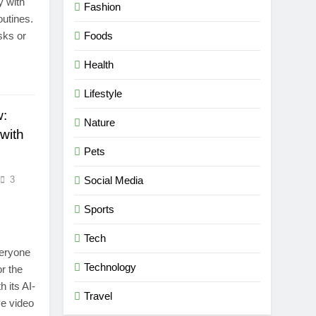
y with
Fashion
outines.
sks or
Foods
Health
Lifestyle
w:
Nature
with
Pets
3
Social Media
Sports
Tech
veryone
Technology
r the
h its AI-
Travel
e video