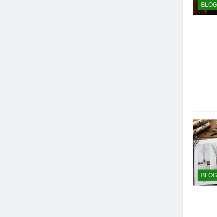
BLOG
BLOG