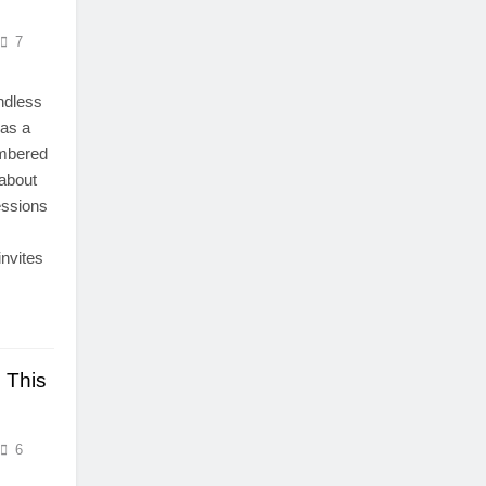
7
endless
 as a
umbered
 about
essions
invites
 This
6