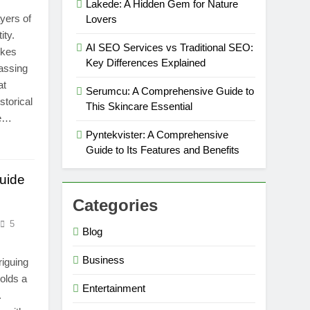
Lakede: A Hidden Gem for Nature
ayers of
Lovers
ity.
AI SEO Services vs Traditional SEO:
okes
Key Differences Explained
assing
at
Serumcu: A Comprehensive Guide to
storical
This Skincare Essential
ce…
Pyntekvister: A Comprehensive
Guide to Its Features and Benefits
uide
Categories
5
Blog
Business
riguing
holds a
Entertainment
.