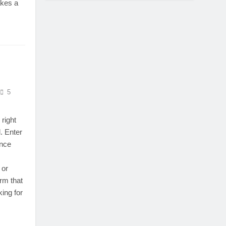
akes a
5
 right
. Enter
ance
 or
rm that
king for