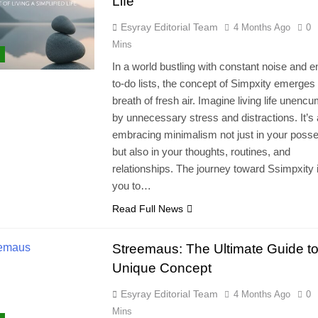
Life
Esyray Editorial Team
4 Months Ago
0
Mins
In a world bustling with constant noise and 
to-do lists, the concept of Simpxity emerges
breath of fresh air. Imagine living life unenc
by unnecessary stress and distractions. It’s
embracing minimalism not just in your poss
but also in your thoughts, routines, and
relationships. The journey toward Ssimpxity 
you to…
Read Full News
Streemaus: The Ultimate Guide to
Unique Concept
Esyray Editorial Team
4 Months Ago
0
Mins