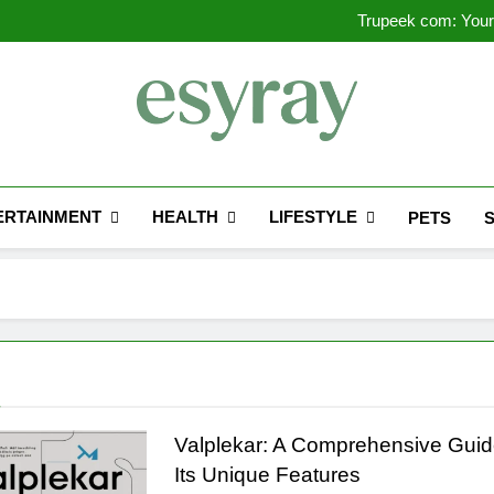
Outsourced IT Support & Ma
Trupeek com: Your 
Valplekar: A
Sinpcity: A D
Outsourced IT Support & Ma
Trupeek com: Your 
Valplekar: A
Sinpcity: A D
Esyray
"Preserving The Engineering History Of E-Syste
ERTAINMENT
HEALTH
LIFESTYLE
PETS
g
Valplekar: A Comprehensive Guid
Its Unique Features