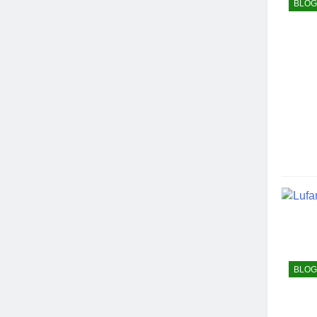
BLOG
BLOG