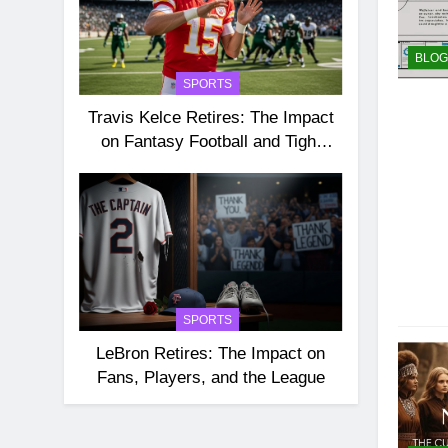
BLOG
SPORTS
Travis Kelce Retires: The Impact
on Fantasy Football and Tight
End Rankings
SPORTS
LeBron Retires: The Impact on
Fans, Players, and the League