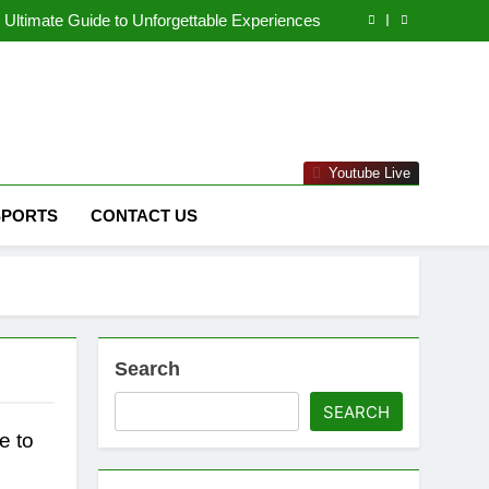
naged IT Services Los Angeles: Complete IT
Solutions for Businesses
Ultimate Guide to Unforgettable Experiences
 Comprehensive Guide to Its Unique Features
eep Dive into the Enigmatic Urban Landscape
naged IT Services Los Angeles: Complete IT
Solutions for Businesses
Ultimate Guide to Unforgettable Experiences
 Comprehensive Guide to Its Unique Features
eep Dive into the Enigmatic Urban Landscape
ms & Raytheon"
Youtube Live
SPORTS
CONTACT US
Search
SEARCH
e to