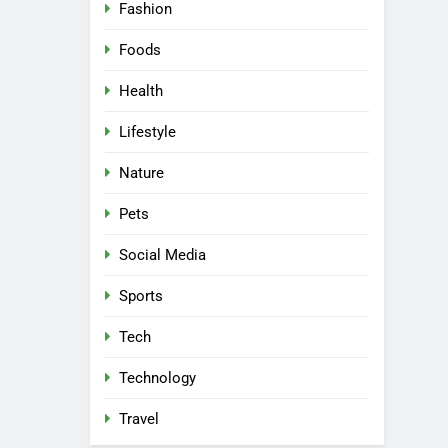
5
Fashion
Why W0wkino is a Game
Changer for Independent
Foods
Filmmakers
ENTERTAINMENT
Health
6
Lifestyle
Nerwey: The Cultural
Significance and Modern
Nature
Relevance
BLOG
Pets
7
Lakede: A Hidden Gem for
Social Media
Nature Lovers
Sports
NATURE
Tech
8
AI SEO Services vs Traditional
Technology
SEO: Key Differences Explained
TECHNOLOGY
Travel