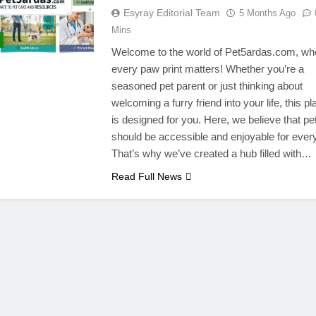
Esyray Editorial Team
5 Months Ago
Mins
Welcome to the world of Pet5ardas.com, wh
every paw print matters! Whether you’re a
seasoned pet parent or just thinking about
welcoming a furry friend into your life, this pl
is designed for you. Here, we believe that pe
should be accessible and enjoyable for ever
That’s why we’ve created a hub filled with…
Read Full News