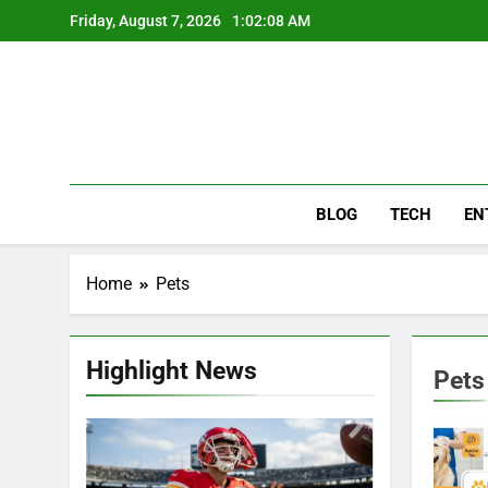
Skip
Friday, August 7, 2026
1:02:09 AM
to
content
BLOG
TECH
EN
Home
Pets
Highlight News
Pets