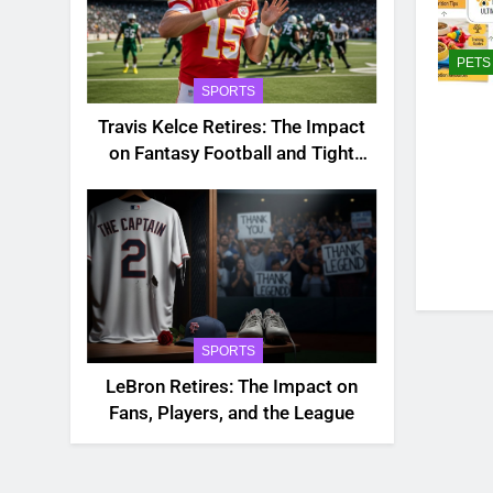
PETS
SPORTS
Travis Kelce Retires: The Impact
on Fantasy Football and Tight
End Rankings
SPORTS
LeBron Retires: The Impact on
Fans, Players, and the League