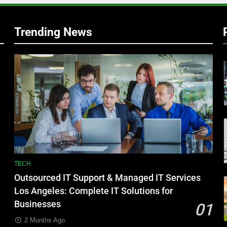
Trending News
TECH
Outsourced IT Support & Managed IT Services
Los Angeles: Complete IT Solutions for
Businesses
01
2 Months Ago