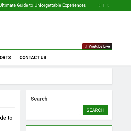
naged IT Services Los Angeles: Complete IT
Solutions for Businesses
ltimate Guide to Unforgettable Experiences
 Comprehensive Guide to Its Unique Features
eep Dive into the Enigmatic Urban Landscape
naged IT Services Los Angeles: Complete IT
Solutions for Businesses
ltimate Guide to Unforgettable Experiences
 Comprehensive Guide to Its Unique Features
eep Dive into the Enigmatic Urban Landscape
stems & Raytheon"
Youtube Live
ORTS
CONTACT US
Search
SEARCH
de to