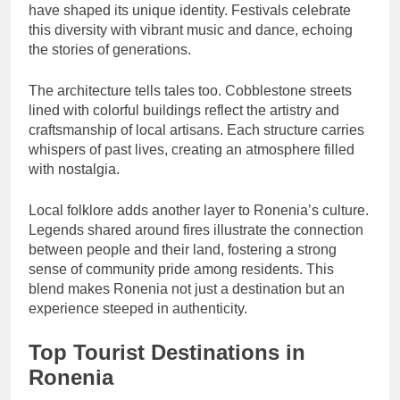
have shaped its unique identity. Festivals celebrate
this diversity with vibrant music and dance, echoing
the stories of generations.
The architecture tells tales too. Cobblestone streets
lined with colorful buildings reflect the artistry and
craftsmanship of local artisans. Each structure carries
whispers of past lives, creating an atmosphere filled
with nostalgia.
Local folklore adds another layer to Ronenia’s culture.
Legends shared around fires illustrate the connection
between people and their land, fostering a strong
sense of community pride among residents. This
blend makes Ronenia not just a destination but an
experience steeped in authenticity.
Top Tourist Destinations in
Ronenia