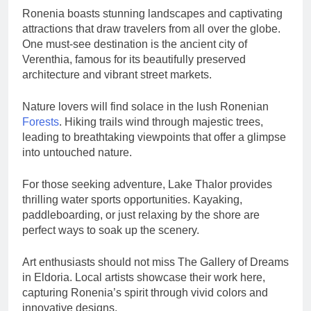
Ronenia boasts stunning landscapes and captivating
attractions that draw travelers from all over the globe.
One must-see destination is the ancient city of
Verenthia, famous for its beautifully preserved
architecture and vibrant street markets.
Nature lovers will find solace in the lush Ronenian
Forests
. Hiking trails wind through majestic trees,
leading to breathtaking viewpoints that offer a glimpse
into untouched nature.
For those seeking adventure, Lake Thalor provides
thrilling water sports opportunities. Kayaking,
paddleboarding, or just relaxing by the shore are
perfect ways to soak up the scenery.
Art enthusiasts should not miss The Gallery of Dreams
in Eldoria. Local artists showcase their work here,
capturing Ronenia’s spirit through vivid colors and
innovative designs.