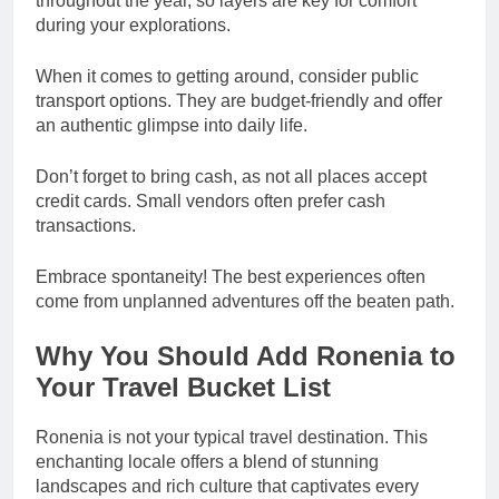
throughout the year, so layers are key for comfort
during your explorations.
When it comes to getting around, consider public
transport options. They are budget-friendly and offer
an authentic glimpse into daily life.
Don’t forget to bring cash, as not all places accept
credit cards. Small vendors often prefer cash
transactions.
Embrace spontaneity! The best experiences often
come from unplanned adventures off the beaten path.
Why You Should Add Ronenia to
Your Travel Bucket List
Ronenia is not your typical travel destination. This
enchanting locale offers a blend of stunning
landscapes and rich culture that captivates every