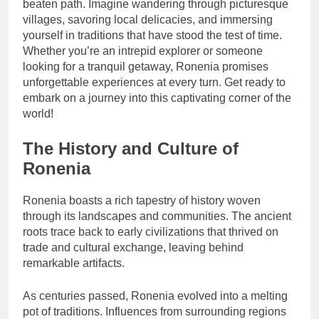
beaten path. Imagine wandering through picturesque
villages, savoring local delicacies, and immersing
yourself in traditions that have stood the test of time.
Whether you’re an intrepid explorer or someone
looking for a tranquil getaway, Ronenia promises
unforgettable experiences at every turn. Get ready to
embark on a journey into this captivating corner of the
world!
The History and Culture of
Ronenia
Ronenia boasts a rich tapestry of history woven
through its landscapes and communities. The ancient
roots trace back to early civilizations that thrived on
trade and cultural exchange, leaving behind
remarkable artifacts.
As centuries passed, Ronenia evolved into a melting
pot of traditions. Influences from surrounding regions