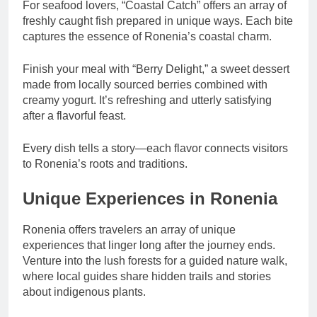
For seafood lovers, “Coastal Catch” offers an array of
freshly caught fish prepared in unique ways. Each bite
captures the essence of Ronenia’s coastal charm.
Finish your meal with “Berry Delight,” a sweet dessert
made from locally sourced berries combined with
creamy yogurt. It’s refreshing and utterly satisfying
after a flavorful feast.
Every dish tells a story—each flavor connects visitors
to Ronenia’s roots and traditions.
Unique Experiences in Ronenia
Ronenia offers travelers an array of unique
experiences that linger long after the journey ends.
Venture into the lush forests for a guided nature walk,
where local guides share hidden trails and stories
about indigenous plants.