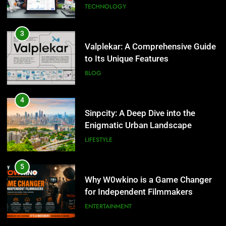
Enigmatic Urban Landscape
3
LIFESTYLE
Valplekar: A Comprehensive Guide
to Its Unique Features
BLOG
5
Why W0wkino is a Game Changer
for Independent Filmmakers
4
ENTERTAINMENT
Sinpcity: A Deep Dive into the
Enigmatic Urban Landscape
LIFESTYLE
6
Nerwey: The Cultural Significance
and Modern Relevance
5
BLOG
Why W0wkino is a Game Changer
for Independent Filmmakers
ENTERTAINMENT
7
Lakede: A Hidden Gem for Nature
Lovers
6
NATURE
Nerwey: The Cultural Significance