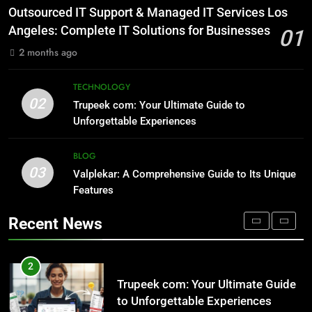
NATURE
1
Outsourced IT Support & Managed IT Services Los
Outsourced IT Support & Managed
Angeles: Complete IT Solutions for Businesses
01
IT Services Los Angeles: Complete
8
2 months ago
IT Solutions for Businesses
TECH
AI SEO Services vs Traditional SEO:
Key Differences Explained
TECHNOLOGY
02
TECHNOLOGY
2
Trupeek com: Your Ultimate Guide to
Trupeek com: Your Ultimate Guide
Unforgettable Experiences
to Unforgettable Experiences
1
BLOG
TECHNOLOGY
Outsourced IT Support & Managed
03
Valplekar: A Comprehensive Guide to Its Unique
IT Services Los Angeles: Complete
Features
IT Solutions for Businesses
TECH
3
Valplekar: A Comprehensive Guide
Recent News
to Its Unique Features
2
BLOG
Trupeek com: Your Ultimate Guide
to Unforgettable Experiences
TECHNOLOGY
4
Sinpcity: A Deep Dive into the