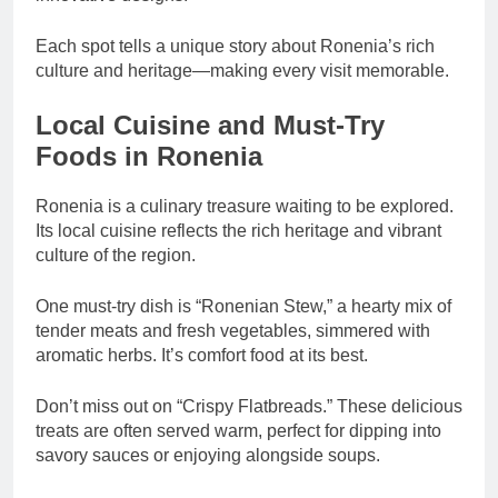
Each spot tells a unique story about Ronenia’s rich
culture and heritage—making every visit memorable.
Local Cuisine and Must-Try
Foods in Ronenia
Ronenia is a culinary treasure waiting to be explored.
Its local cuisine reflects the rich heritage and vibrant
culture of the region.
One must-try dish is “Ronenian Stew,” a hearty mix of
tender meats and fresh vegetables, simmered with
aromatic herbs. It’s comfort food at its best.
Don’t miss out on “Crispy Flatbreads.” These delicious
treats are often served warm, perfect for dipping into
savory sauces or enjoying alongside soups.