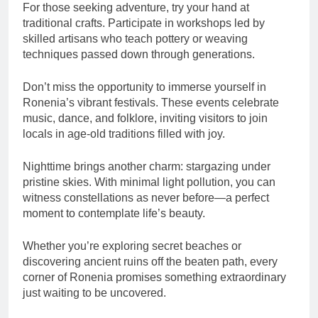
For those seeking adventure, try your hand at
traditional crafts. Participate in workshops led by
skilled artisans who teach pottery or weaving
techniques passed down through generations.
Don’t miss the opportunity to immerse yourself in
Ronenia’s vibrant festivals. These events celebrate
music, dance, and folklore, inviting visitors to join
locals in age-old traditions filled with joy.
Nighttime brings another charm: stargazing under
pristine skies. With minimal light pollution, you can
witness constellations as never before—a perfect
moment to contemplate life’s beauty.
Whether you’re exploring secret beaches or
discovering ancient ruins off the beaten path, every
corner of Ronenia promises something extraordinary
just waiting to be uncovered.