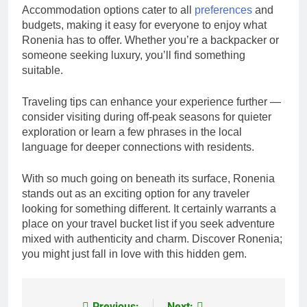
Accommodation options cater to all
preferences
and
budgets, making it easy for everyone to enjoy what
Ronenia has to offer. Whether you’re a backpacker or
someone seeking luxury, you’ll find something
suitable.
Traveling tips can enhance your experience further —
consider visiting during off-peak seasons for quieter
exploration or learn a few phrases in the local
language for deeper connections with residents.
With so much going on beneath its surface, Ronenia
stands out as an exciting option for any traveler
looking for something different. It certainly warrants a
place on your travel bucket list if you seek adventure
mixed with authenticity and charm. Discover Ronenia;
you might just fall in love with this hidden gem.
Previous:
Next: