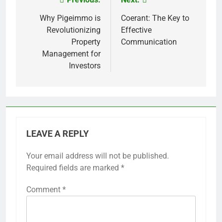
Post
navigation
Why Pigeimmo is
Coerant: The Key to
Revolutionizing
Effective
Property
Communication
Management for
Investors
LEAVE A REPLY
Your email address will not be published.
Required fields are marked
*
Comment
*