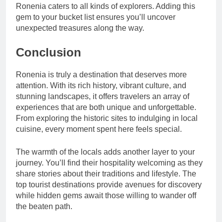
Ronenia caters to all kinds of explorers. Adding this
gem to your bucket list ensures you’ll uncover
unexpected treasures along the way.
Conclusion
Ronenia is truly a destination that deserves more
attention. With its rich history, vibrant culture, and
stunning landscapes, it offers travelers an array of
experiences that are both unique and unforgettable.
From exploring the historic sites to indulging in local
cuisine, every moment spent here feels special.
The warmth of the locals adds another layer to your
journey. You’ll find their hospitality welcoming as they
share stories about their traditions and lifestyle. The
top tourist destinations provide avenues for discovery
while hidden gems await those willing to wander off
the beaten path.