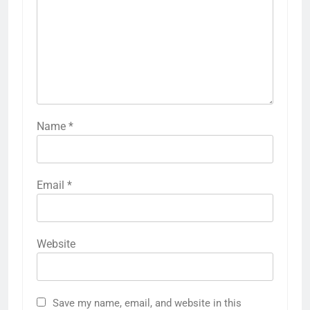
Name
*
5
Why W0wkino is a Game Changer
Email
*
for Independent Filmmakers
ENTERTAINMENT
Website
6
Nerwey: The Cultural Significance
and Modern Relevance
BLOG
Save my name, email, and website in this