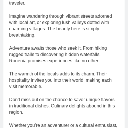
traveler.
Imagine wandering through vibrant streets adorned
with local art, or exploring lush valleys dotted with
charming villages. The beauty here is simply
breathtaking.
Adventure awaits those who seek it. From hiking
rugged trails to discovering hidden waterfalls,
Ronenia promises experiences like no other.
The warmth of the locals adds to its charm. Their
hospitality invites you into their world, making each
visit memorable.
Don’t miss out on the chance to savor unique flavors
in traditional dishes. Culinary delights abound in this
region.
Whether you’re an adventurer or a cultural enthusiast,