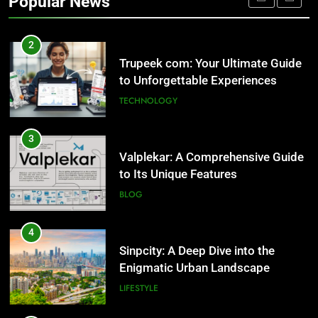
Popular News
Trupeek com: Your Ultimate Guide
to Unforgettable Experiences
TECHNOLOGY
3
Valplekar: A Comprehensive Guide
to Its Unique Features
BLOG
4
Sinpcity: A Deep Dive into the
Enigmatic Urban Landscape
LIFESTYLE
5
Why W0wkino is a Game Changer
for Independent Filmmakers