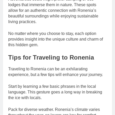
lodges that immerse them in nature. These spots
allow for an authentic connection with Ronenia’s
beautiful surroundings while enjoying sustainable
living practices.
No matter where you choose to stay, each option
provides insight into the unique culture and charm of
this hidden gem.
Tips for Traveling to Ronenia
Traveling to Ronenia can be an exhilarating
experience, but a few tips will enhance your journey.
Start by learning a few basic phrases in the local
language. This gesture goes a long way in breaking
the ice with locals.
Pack for diverse weather. Ronenia’s climate varies