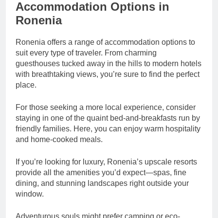
Accommodation Options in
Ronenia
Ronenia offers a range of accommodation options to
suit every type of traveler. From charming
guesthouses tucked away in the hills to modern hotels
with breathtaking views, you’re sure to find the perfect
place.
For those seeking a more local experience, consider
staying in one of the quaint bed-and-breakfasts run by
friendly families. Here, you can enjoy warm hospitality
and home-cooked meals.
If you’re looking for luxury, Ronenia’s upscale resorts
provide all the amenities you’d expect—spas, fine
dining, and stunning landscapes right outside your
window.
Adventurous souls might prefer camping or eco-