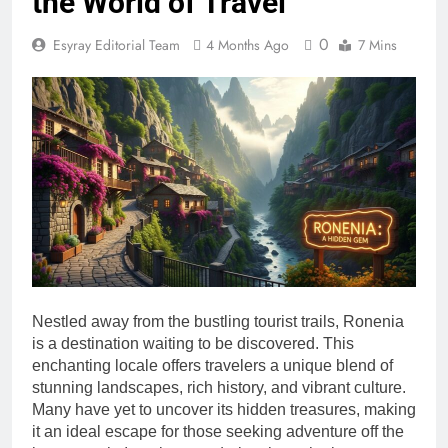
the World of Travel
0
Esyray Editorial Team
4 Months Ago
7 Mins
Nestled away from the bustling tourist trails, Ronenia
is a destination waiting to be discovered. This
enchanting locale offers travelers a unique blend of
stunning landscapes, rich history, and vibrant culture.
Many have yet to uncover its hidden treasures, making
it an ideal escape for those seeking adventure off the