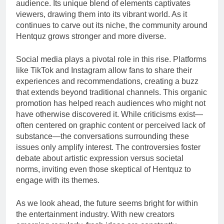
audience. Its unique blend of elements captivates
viewers, drawing them into its vibrant world. As it
continues to carve out its niche, the community around
Hentquz grows stronger and more diverse.
Social media plays a pivotal role in this rise. Platforms
like TikTok and Instagram allow fans to share their
experiences and recommendations, creating a buzz
that extends beyond traditional channels. This organic
promotion has helped reach audiences who might not
have otherwise discovered it. While criticisms exist—
often centered on graphic content or perceived lack of
substance—the conversations surrounding these
issues only amplify interest. The controversies foster
debate about artistic expression versus societal
norms, inviting even those skeptical of Hentquz to
engage with its themes.
As we look ahead, the future seems bright for within
the entertainment industry. With new creators