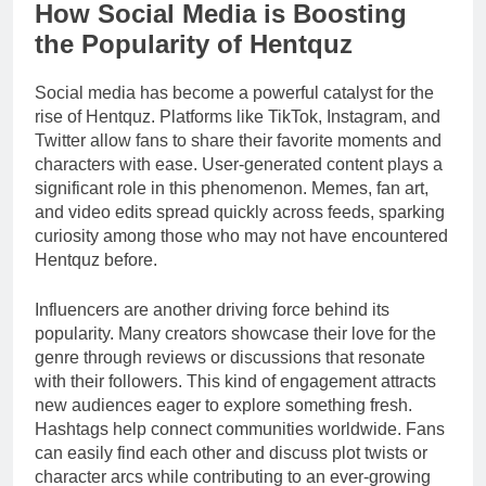
How Social Media is Boosting
the Popularity of Hentquz
Social media has become a powerful catalyst for the
rise of Hentquz. Platforms like TikTok, Instagram, and
Twitter allow fans to share their favorite moments and
characters with ease. User-generated content plays a
significant role in this phenomenon. Memes, fan art,
and video edits spread quickly across feeds, sparking
curiosity among those who may not have encountered
Hentquz before.
Influencers are another driving force behind its
popularity. Many creators showcase their love for the
genre through reviews or discussions that resonate
with their followers. This kind of engagement attracts
new audiences eager to explore something fresh.
Hashtags help connect communities worldwide. Fans
can easily find each other and discuss plot twists or
character arcs while contributing to an ever-growing