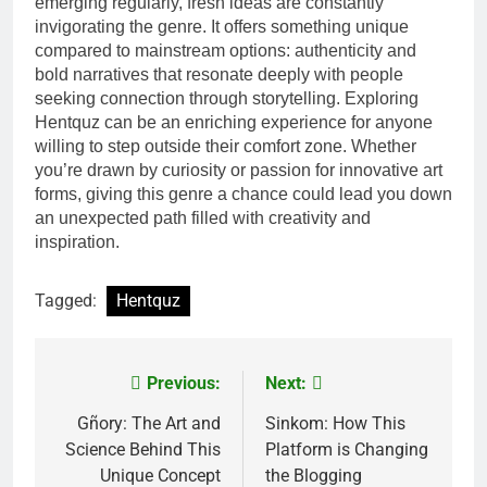
emerging regularly, fresh ideas are constantly
invigorating the genre. It offers something unique
compared to mainstream options: authenticity and
bold narratives that resonate deeply with people
seeking connection through storytelling. Exploring
Hentquz can be an enriching experience for anyone
willing to step outside their comfort zone. Whether
you’re drawn by curiosity or passion for innovative art
forms, giving this genre a chance could lead you down
an unexpected path filled with creativity and
inspiration.
Tagged:
Hentquz
Previous:
Next:
Post
navigation
Gñory: The Art and
Sinkom: How This
Science Behind This
Platform is Changing
Unique Concept
the Blogging