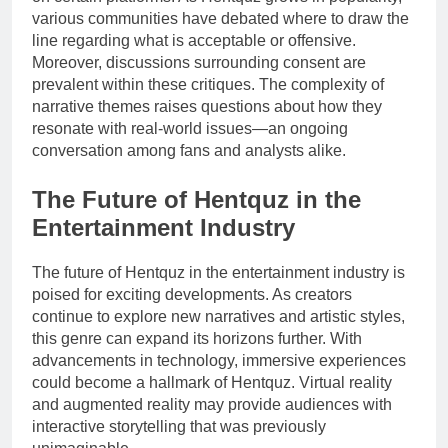
various communities have debated where to draw the
line regarding what is acceptable or offensive.
Moreover, discussions surrounding consent are
prevalent within these critiques. The complexity of
narrative themes raises questions about how they
resonate with real-world issues—an ongoing
conversation among fans and analysts alike.
The Future of Hentquz in the
Entertainment Industry
The future of Hentquz in the entertainment industry is
poised for exciting developments. As creators
continue to explore new narratives and artistic styles,
this genre can expand its horizons further. With
advancements in technology, immersive experiences
could become a hallmark of Hentquz. Virtual reality
and augmented reality may provide audiences with
interactive storytelling that was previously