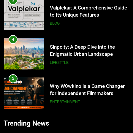
Valplekar: A Comprehensive Guide
to Its Unique Features
BLOG
4
Sinpcity: A Deep Dive into the
Enigmatic Urban Landscape
LIFESTYLE
5
Why W0wkino is a Game Changer
for Independent Filmmakers
ENTERTAINMENT
6
Trending News
Nerwey: The Cultural Significance
5
and Modern Relevance