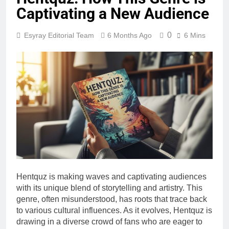
Captivating a New Audience
0
Esyray Editorial Team
6 Months Ago
6 Mins
Hentquz is making waves and captivating audiences
with its unique blend of storytelling and artistry. This
genre, often misunderstood, has roots that trace back
to various cultural influences. As it evolves, Hentquz is
drawing in a diverse crowd of fans who are eager to