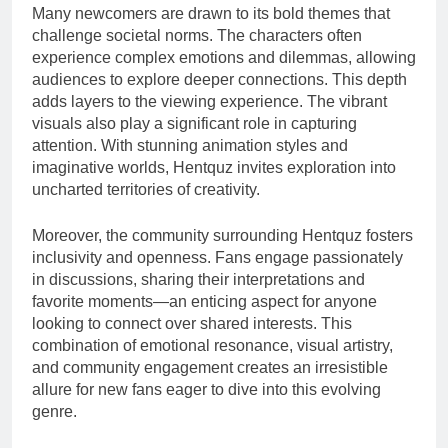
Many newcomers are drawn to its bold themes that
challenge societal norms. The characters often
experience complex emotions and dilemmas, allowing
audiences to explore deeper connections. This depth
adds layers to the viewing experience. The vibrant
visuals also play a significant role in capturing
attention. With stunning animation styles and
imaginative worlds, Hentquz invites exploration into
uncharted territories of creativity.
Moreover, the community surrounding Hentquz fosters
inclusivity and openness. Fans engage passionately
in discussions, sharing their interpretations and
favorite moments—an enticing aspect for anyone
looking to connect over shared interests. This
combination of emotional resonance, visual artistry,
and community engagement creates an irresistible
allure for new fans eager to dive into this evolving
genre.