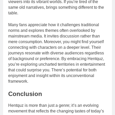
viewers into its vibrant worlds. If you’re tired of the
same old narratives, brings something different to the
table.
Many fans appreciate how it challenges traditional
norms and explores themes often overlooked by
mainstream media. It invites discussion rather than
mere consumption. Moreover, you might find yourself
connecting with characters on a deeper level. Their
journeys resonate with diverse audiences regardless
of background or preference. By embracing Hentquz,
you’re exploring uncharted territories in entertainment
that could surprise you. There’s potential for both
enjoyment and insight within its unconventional
framework.
Conclusion
Hentquz is more than just a genre; it’s an evolving
movement that reflects the changing tastes of today’s