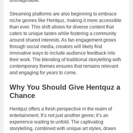
unimaginable.
Streaming platforms are also beginning to embrace
niche genres like Hentquz, making it more accessible
than ever. This shift allows for diverse content that
caters to unique tastes while fostering a community
around shared interests. As fan engagement grows
through social media, creators will likely find
innovative ways to include audience feedback into
their work. The blending of traditional storytelling with
contemporary themes ensures that remains relevant
and engaging for years to come.
Why You Should Give Hentquz a
Chance
Hentquz offers a fresh perspective in the realm of
entertainment. It’s not just another genre; it’s an
experience waiting to unfold. The captivating
storytelling, combined with unique art styles, draws