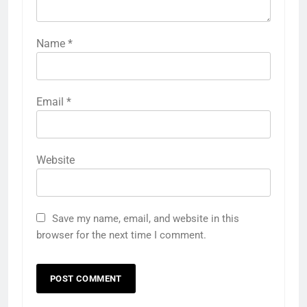
Name
*
Email
*
Website
Save my name, email, and website in this
browser for the next time I comment.