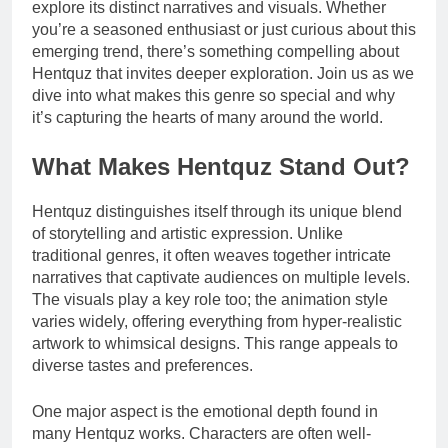
explore its distinct narratives and visuals. Whether
you’re a seasoned enthusiast or just curious about this
emerging trend, there’s something compelling about
Hentquz that invites deeper exploration. Join us as we
dive into what makes this genre so special and why
it’s capturing the hearts of many around the world.
What Makes Hentquz Stand Out?
Hentquz distinguishes itself through its unique blend
of storytelling and artistic expression. Unlike
traditional genres, it often weaves together intricate
narratives that captivate audiences on multiple levels.
The visuals play a key role too; the animation style
varies widely, offering everything from hyper-realistic
artwork to whimsical designs. This range appeals to
diverse tastes and preferences.
One major aspect is the emotional depth found in
many Hentquz works. Characters are often well-