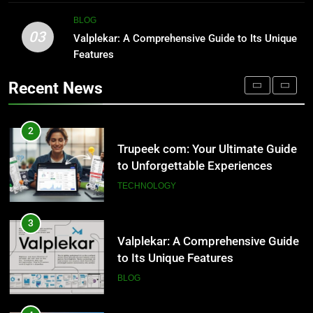
TECHNOLOGY
2
BLOG
03
Trupeek com: Your Ultimate Guide
Valplekar: A Comprehensive Guide to Its Unique
1
to Unforgettable Experiences
Features
Outsourced IT Support & Managed
IT Services Los Angeles: Complete
TECHNOLOGY
Recent News
IT Solutions for Businesses
TECH
3
Valplekar: A Comprehensive Guide
2
to Its Unique Features
Trupeek com: Your Ultimate Guide
to Unforgettable Experiences
BLOG
TECHNOLOGY
4
Sinpcity: A Deep Dive into the
3
Enigmatic Urban Landscape
Valplekar: A Comprehensive Guide
to Its Unique Features
LIFESTYLE
BLOG
5
Why W0wkino is a Game Changer