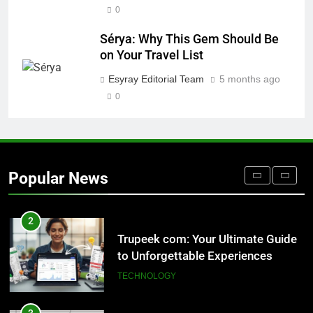
0
8
Sérya: Why This Gem Should Be
AI SEO Services vs Traditional SEO:
on Your Travel List
Key Differences Explained
Esyray Editorial Team
5 months ago
TECHNOLOGY
0
1
Outsourced IT Support & Managed
IT Services Los Angeles: Complete
Popular News
IT Solutions for Businesses
TECH
2
Trupeek com: Your Ultimate Guide
to Unforgettable Experiences
TECHNOLOGY
3