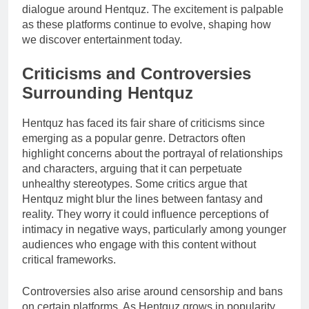
dialogue around Hentquz. The excitement is palpable
as these platforms continue to evolve, shaping how
we discover entertainment today.
Criticisms and Controversies
Surrounding Hentquz
Hentquz has faced its fair share of criticisms since
emerging as a popular genre. Detractors often
highlight concerns about the portrayal of relationships
and characters, arguing that it can perpetuate
unhealthy stereotypes. Some critics argue that
Hentquz might blur the lines between fantasy and
reality. They worry it could influence perceptions of
intimacy in negative ways, particularly among younger
audiences who engage with this content without
critical frameworks.
Controversies also arise around censorship and bans
on certain platforms. As Hentquz grows in popularity,