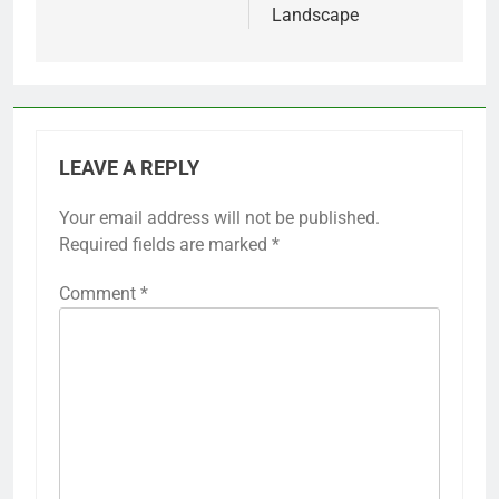
Landscape
LEAVE A REPLY
Your email address will not be published.
Required fields are marked
*
Comment
*