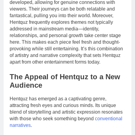
developed, allowing for genuine connections with
viewers. Their journeys can be both relatable and
fantastical, pulling you into their world. Moreover,
Hentquz frequently explores themes not typically
addressed in mainstream media—identity,
relationships, and personal growth take center stage
here. This makes each piece feel fresh and thought-
provoking while still entertaining. It’s this combination
of artistry and narrative complexity that sets Hentquz
apart from other entertainment forms today.
The Appeal of Hentquz to a New
Audience
Hentquz has emerged as a captivating genre,
attracting fresh eyes and curious minds. Its unique
blend of storytelling and artistic expression resonates
with those who seek something beyond
conventional
narratives
.