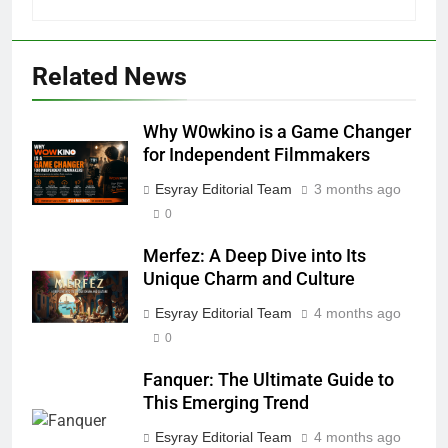
Related News
5
Why W0wkino is a Game Changer
Why W0wkino is a Game Changer
for Independent Filmmakers
for Independent Filmmakers
ENTERTAINMENT
Esyray Editorial Team
3 months ago
0
6
Merfez: A Deep Dive into Its
Nerwey: The Cultural Significance
Unique Charm and Culture
and Modern Relevance
BLOG
Esyray Editorial Team
4 months ago
0
7
Fanquer: The Ultimate Guide to
Lakede: A Hidden Gem for Nature
This Emerging Trend
Lovers
Esyray Editorial Team
4 months ago
NATURE