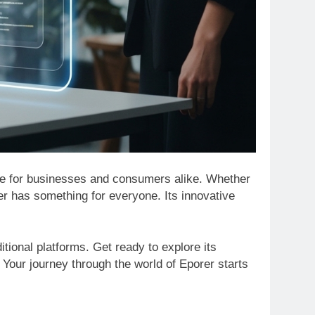
game for businesses and consumers alike. Whether
er has something for everyone. Its innovative
itional platforms. Get ready to explore its
. Your journey through the world of Eporer starts