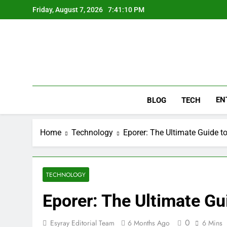
Skip
Friday, August 7, 2026
7:41:11 PM
to
content
EN
BLOG
TECH
Home
Technology
Eporer: The Ultimate Guide t
TECHNOLOGY
Eporer: The Ultimate Gu
0
Esyray Editorial Team
6 Months Ago
6 Mins