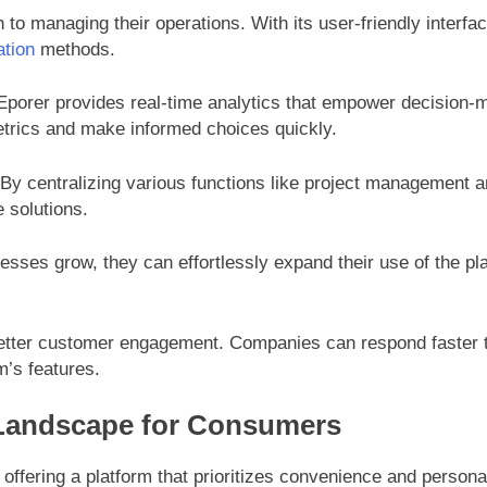
to managing their operations. With its user-friendly interfa
ation
methods.
Eporer provides real-time analytics that empower decision-ma
etrics and make informed choices quickly.
. By centralizing various functions like project management
 solutions.
inesses grow, they can effortlessly expand their use of the
 better customer engagement. Companies can respond faster t
’s features.
 Landscape for Consumers
ffering a platform that prioritizes convenience and personal