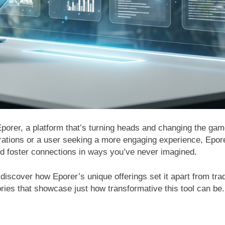
h Eporer, a platform that’s turning heads and changing the 
erations or a user seeking a more engaging experience, Epor
nd foster connections in ways you’ve never imagined.
 discover how Eporer’s unique offerings set it apart from trad
stories that showcase just how transformative this tool can be