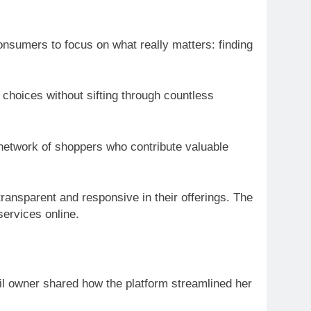
consumers to focus on what really matters: finding
hoices without sifting through countless
network of shoppers who contribute valuable
ansparent and responsive in their offerings. The
services online.
ail owner shared how the platform streamlined her