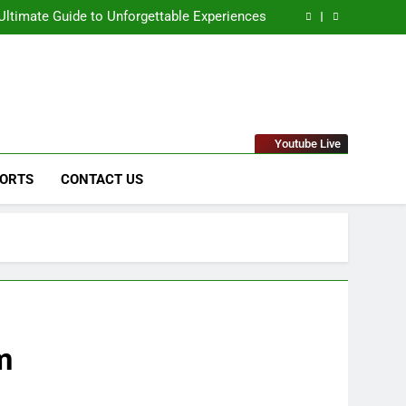
Solutions for Businesses
ltimate Guide to Unforgettable Experiences
 Comprehensive Guide to Its Unique Features
eep Dive into the Enigmatic Urban Landscape
naged IT Services Los Angeles: Complete IT
Solutions for Businesses
ltimate Guide to Unforgettable Experiences
 Comprehensive Guide to Its Unique Features
eep Dive into the Enigmatic Urban Landscape
stems & Raytheon"
Youtube Live
ORTS
CONTACT US
m