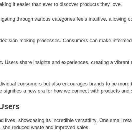
ing it easier than ever to discover products they love.
vigating through various categories feels intuitive, allowing 
 decision-making processes. Consumers can make informed c
 Users share insights and experiences, creating a vibrant 
vidual consumers but also encourages brands to be more tr
re signifies a new era for how we connect with products and 
 Users
lives, showcasing its incredible versatility. One small ret
, she reduced waste and improved sales.