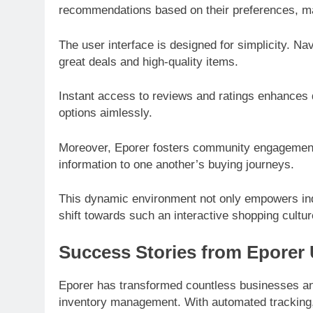
recommendations based on their preferences, mak
The user interface is designed for simplicity. Na
great deals and high-quality items.
Instant access to reviews and ratings enhances
options aimlessly.
Moreover, Eporer fosters community engagement.
information to one another’s buying journeys.
This dynamic environment not only empowers indi
shift towards such an interactive shopping cultu
Success Stories from Eporer
Eporer has transformed countless businesses and 
inventory management. With automated tracking