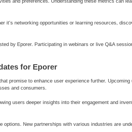
ctivities and preferences. Understanding these metrics can l
her it’s networking opportunities or learning resources, disc
ed by Eporer. Participating in webinars or live Q&A sessio
ates for Eporer
 that promise to enhance user experience further. Upcoming 
nesses and consumers.
lowing users deeper insights into their engagement and inve
e options. New partnerships with various industries are und