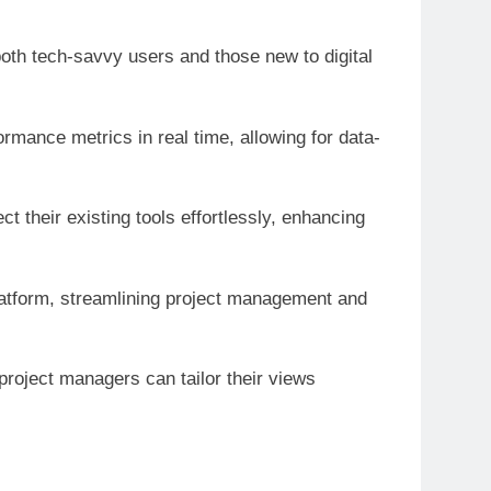
 both tech-savvy users and those new to digital
ormance metrics in real time, allowing for data-
t their existing tools effortlessly, enhancing
platform, streamlining project management and
roject managers can tailor their views