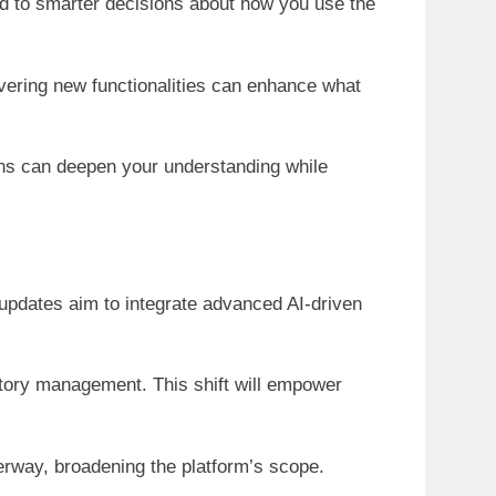
ead to smarter decisions about how you use the
overing new functionalities can enhance what
ns can deepen your understanding while
updates aim to integrate advanced AI-driven
ntory management. This shift will empower
erway, broadening the platform’s scope.