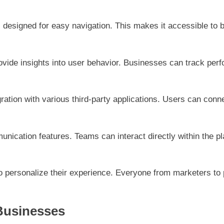
e, designed for easy navigation. This makes it accessible to
rovide insights into user behavior. Businesses can track perf
ation with various third-party applications. Users can connec
unication features. Teams can interact directly within the 
 personalize their experience. Everyone from marketers to p
 Businesses