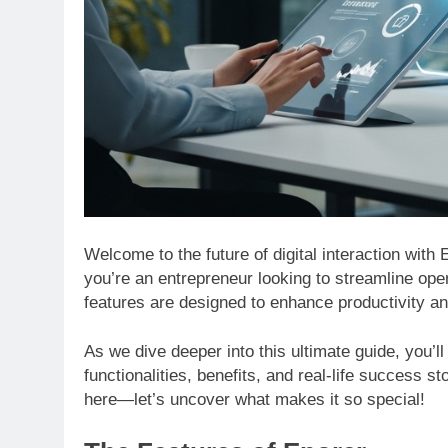
Welcome to the future of digital interaction wit
you’re an entrepreneur looking to streamline op
features are designed to enhance productivity a
As we dive deeper into this ultimate guide, you’ll
functionalities, benefits, and real-life success 
here—let’s uncover what makes it so special!