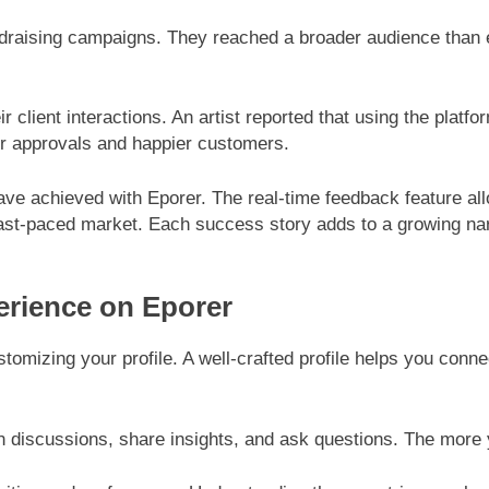
ndraising campaigns. They reached a broader audience than ev
r client interactions. An artist reported that using the platf
er approvals and happier customers.
 have achieved with Eporer. The real-time feedback feature a
st-paced market. Each success story adds to a growing narra
erience on Eporer
stomizing your profile. A well-crafted profile helps you conn
in discussions, share insights, and ask questions. The more y