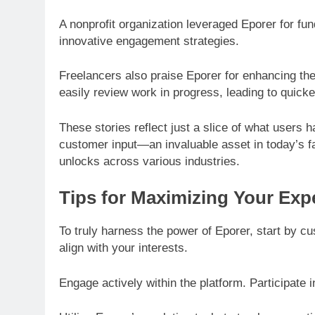
A nonprofit organization leveraged Eporer for fu
innovative engagement strategies.
Freelancers also praise Eporer for enhancing thei
easily review work in progress, leading to quick
These stories reflect just a slice of what users
customer input—an invaluable asset in today’s fa
unlocks across various industries.
Tips for Maximizing Your Exp
To truly harness the power of Eporer, start by cu
align with your interests.
Engage actively within the platform. Participate 