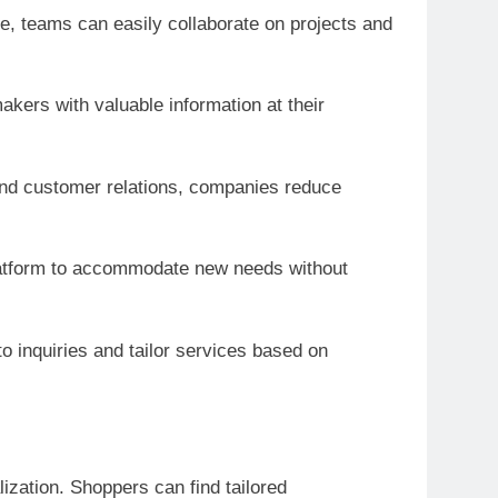
ce, teams can easily collaborate on projects and
kers with valuable information at their
 and customer relations, companies reduce
 platform to accommodate new needs without
o inquiries and tailor services based on
ization. Shoppers can find tailored