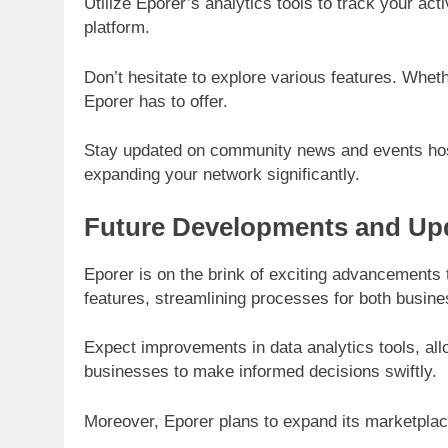
Utilize Eporer’s analytics tools to track your a
platform.
Don’t hesitate to explore various features. Whet
Eporer has to offer.
Stay updated on community news and events host
expanding your network significantly.
Future Developments and Upd
Eporer is on the brink of exciting advancements
features, streamlining processes for both busi
Expect improvements in data analytics tools, al
businesses to make informed decisions swiftly.
Moreover, Eporer plans to expand its marketplac