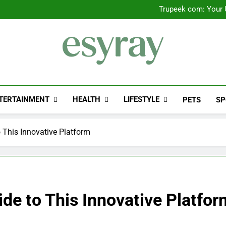
Trupeek com: Your U
Valplekar: A
Sinpcity: A D
Outsourced IT Support & Ma
Trupeek com: Your U
Valplekar: A
Sinpcity: A D
Esyray
"Preserving The Engineering History Of E-Sy
TERTAINMENT
HEALTH
LIFESTYLE
PETS
SP
o This Innovative Platform
ide to This Innovative Platfor