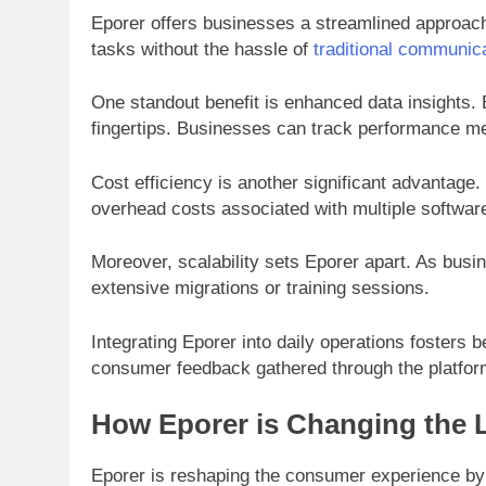
Eporer offers businesses a streamlined approach 
tasks without the hassle of
traditional communic
One standout benefit is enhanced data insights. 
fingertips. Businesses can track performance m
Cost efficiency is another significant advantage
overhead costs associated with multiple software
Moreover, scalability sets Eporer apart. As bus
extensive migrations or training sessions.
Integrating Eporer into daily operations fosters
consumer feedback gathered through the platform
How Eporer is Changing the
Eporer is reshaping the consumer experience by o