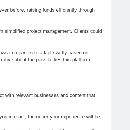
er before, raising funds efficiently through
orm simplified project management. Clients could
llows companies to adapt swiftly based on
tive about the possibilities this platform
ect with relevant businesses and content that
ou interact, the richer your experience will be.