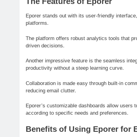
The Features of Eporer
Eporer stands out with its user-friendly interfac
platforms.
The platform offers robust analytics tools that p
driven decisions.
Another impressive feature is the seamless integr
productivity without a steep learning curve.
Collaboration is made easy through built-in comm
reducing email clutter.
Eporer’s customizable dashboards allow users to
according to specific needs and preferences.
Benefits of Using Eporer for