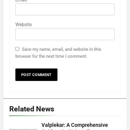
Website
Save my name, email, and website in this
browser for the next time I comment.
Related News
5
Why W0wkino is a Game Changer
Valplekar: A Comprehensive
for Independent Filmmakers