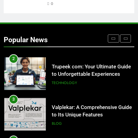
0
1
Outsourced IT Support & Managed
IT Services Los Angeles: Complete
IT Solutions for Businesses
TECH
Popular News
2
Trupeek com: Your Ultimate Guide
to Unforgettable Experiences
TECHNOLOGY
3
Valplekar: A Comprehensive Guide
to Its Unique Features
BLOG
4
Sinpcity: A Deep Dive into the