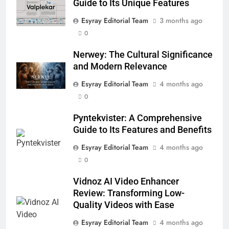
Guide to Its Unique Features
ENTERTAINMENT
Esyray Editorial Team
3 months ago
0
6
Nerwey: The Cultural Significance
Nerwey: The Cultural Significance
and Modern Relevance
and Modern Relevance
BLOG
Esyray Editorial Team
4 months ago
0
7
Lakede: A Hidden Gem for Nature
Pyntekvister: A Comprehensive
Lovers
Guide to Its Features and Benefits
NATURE
Esyray Editorial Team
4 months ago
0
8
Vidnoz AI Video Enhancer
AI SEO Services vs Traditional SEO:
Review: Transforming Low-
Key Differences Explained
Quality Videos with Ease
TECHNOLOGY
Esyray Editorial Team
4 months ago