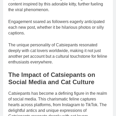
content inspired by this adorable kitty, further fueling
the viral phenomenon.
Engagement soared as followers eagerly anticipated
each new post, whether it be hilarious photos or silly
captions.
The unique personality of Catsiepants resonated
deeply with cat lovers worldwide, making it not just
another pet account but a cultural touchstone for feline
enthusiasts everywhere.
The Impact of Catsiepants on
Social Media and Cat Culture
Catsiepants has become a defining figure in the realm
of social media. This charismatic feline captures
hearts across platforms, from Instagram to TikTok. The
delightful antics and unique expressions of