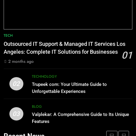
and Modern Relevance
BLOG
8
AI SEO Services vs Traditional SEO:
7
Key Differences Explained
TECH
Lakede: A Hidden Gem for Nature
TECHNOLOGY
Lovers
Outsourced IT Support & Managed IT Services Los
Angeles: Complete IT Solutions for Businesses
NATURE
01
1
2 months ago
Outsourced IT Support & Managed
8
IT Services Los Angeles: Complete
AI SEO Services vs Traditional SEO:
TECHNOLOGY
IT Solutions for Businesses
TECH
02
Key Differences Explained
Trupeek com: Your Ultimate Guide to
Unforgettable Experiences
TECHNOLOGY
2
Trupeek com: Your Ultimate Guide
BLOG
1
to Unforgettable Experiences
03
Valplekar: A Comprehensive Guide to Its Unique
Outsourced IT Support & Managed
TECHNOLOGY
Features
IT Services Los Angeles: Complete
IT Solutions for Businesses
TECH
3