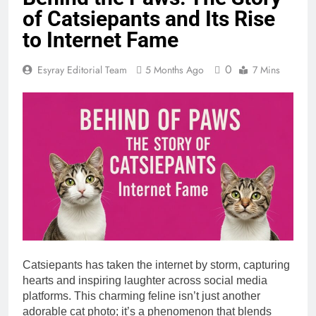
of Catsiepants and Its Rise
to Internet Fame
0
Esyray Editorial Team
5 Months Ago
7 Mins
Catsiepants has taken the internet by storm, capturing
hearts and inspiring laughter across social media
platforms. This charming feline isn’t just another
adorable cat photo; it’s a phenomenon that blends