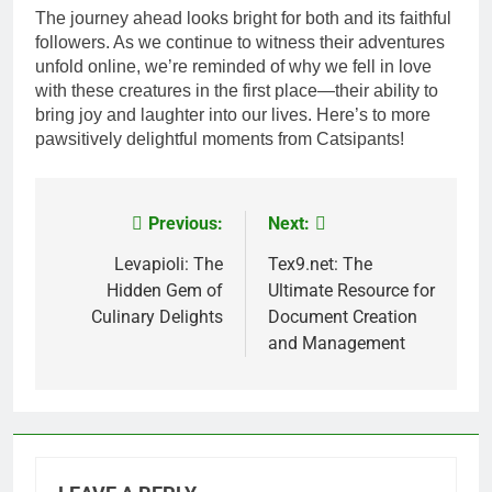
The journey ahead looks bright for both and its faithful
followers. As we continue to witness their adventures
unfold online, we’re reminded of why we fell in love
with these creatures in the first place—their ability to
bring joy and laughter into our lives. Here’s to more
pawsitively delightful moments from Catsipants!
Previous:
Next:
Post
navigation
Levapioli: The
Tex9.net: The
Hidden Gem of
Ultimate Resource for
Culinary Delights
Document Creation
and Management