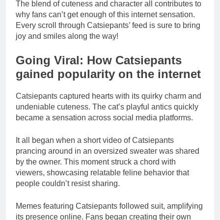
The blend of cuteness and character all contributes to
why fans can’t get enough of this internet sensation.
Every scroll through Catsiepants’ feed is sure to bring
joy and smiles along the way!
Going Viral: How Catsiepants
gained popularity on the internet
Catsiepants captured hearts with its quirky charm and
undeniable cuteness. The cat’s playful antics quickly
became a sensation across social media platforms.
It all began when a short video of Catsiepants
prancing around in an oversized sweater was shared
by the owner. This moment struck a chord with
viewers, showcasing relatable feline behavior that
people couldn’t resist sharing.
Memes featuring Catsiepants followed suit, amplifying
its presence online. Fans began creating their own