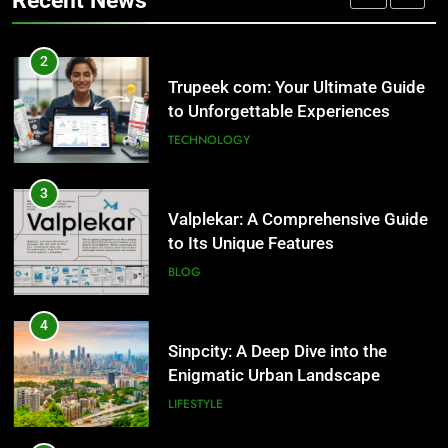
Recent News
Valplekar: A Comprehensive Guide
2
to Its Unique Features
Trupeek com: Your Ultimate Guide
BLOG
to Unforgettable Experiences
TECHNOLOGY
4
Sinpcity: A Deep Dive into the
3
Enigmatic Urban Landscape
Valplekar: A Comprehensive Guide
LIFESTYLE
to Its Unique Features
BLOG
5
Why W0wkino is a Game Changer
4
for Independent Filmmakers
Sinpcity: A Deep Dive into the
ENTERTAINMENT
Enigmatic Urban Landscape
LIFESTYLE
6
Nerwey: The Cultural Significance
5
and Modern Relevance