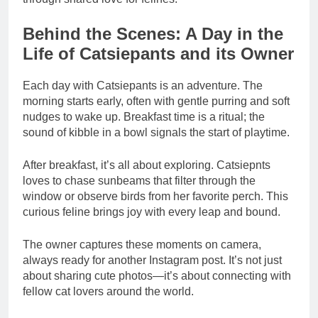
Behind the Scenes: A Day in the
Life of Catsiepants and its Owner
Each day with Catsiepants is an adventure. The
morning starts early, often with gentle purring and soft
nudges to wake up. Breakfast time is a ritual; the
sound of kibble in a bowl signals the start of playtime.
After breakfast, it’s all about exploring. Catsiepnts
loves to chase sunbeams that filter through the
window or observe birds from her favorite perch. This
curious feline brings joy with every leap and bound.
The owner captures these moments on camera,
always ready for another Instagram post. It’s not just
about sharing cute photos—it’s about connecting with
fellow cat lovers around the world.