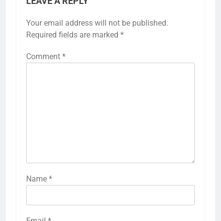
LEAVE A REPLY
Your email address will not be published.
Required fields are marked
*
Comment
*
Name
*
Email
*