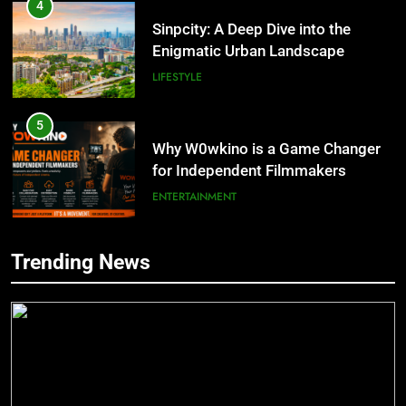
Enigmatic Urban Landscape
LIFESTYLE
5
Why W0wkino is a Game Changer
for Independent Filmmakers
ENTERTAINMENT
6
Nerwey: The Cultural Significance
5
and Modern Relevance
Trending News
Why W0wkino is a Game Changer
BLOG
for Independent Filmmakers
ENTERTAINMENT
7
Lakede: A Hidden Gem for Nature
6
Lovers
Nerwey: The Cultural Significance
NATURE