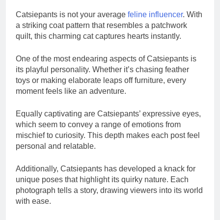
Catsiepants is not your average
feline influencer
. With
a striking coat pattern that resembles a patchwork
quilt, this charming cat captures hearts instantly.
One of the most endearing aspects of Catsiepants is
its playful personality. Whether it’s chasing feather
toys or making elaborate leaps off furniture, every
moment feels like an adventure.
Equally captivating are Catsiepants’ expressive eyes,
which seem to convey a range of emotions from
mischief to curiosity. This depth makes each post feel
personal and relatable.
Additionally, Catsiepants has developed a knack for
unique poses that highlight its quirky nature. Each
photograph tells a story, drawing viewers into its world
with ease.