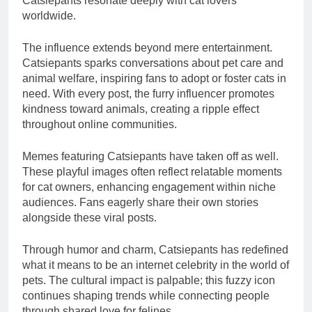
Catsiepants resonate deeply with cat lovers
worldwide.
The influence extends beyond mere entertainment.
Catsiepants sparks conversations about pet care and
animal welfare, inspiring fans to adopt or foster cats in
need. With every post, the furry influencer promotes
kindness toward animals, creating a ripple effect
throughout online communities.
Memes featuring Catsiepants have taken off as well.
These playful images often reflect relatable moments
for cat owners, enhancing engagement within niche
audiences. Fans eagerly share their own stories
alongside these viral posts.
Through humor and charm, Catsiepants has redefined
what it means to be an internet celebrity in the world of
pets. The cultural impact is palpable; this fuzzy icon
continues shaping trends while connecting people
through shared love for felines.