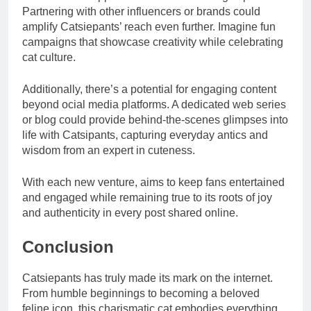
Partnering with other influencers or brands could
amplify Catsiepants’ reach even further. Imagine fun
campaigns that showcase creativity while celebrating
cat culture.
Additionally, there’s a potential for engaging content
beyond ocial media platforms. A dedicated web series
or blog could provide behind-the-scenes glimpses into
life with Catsipants, capturing everyday antics and
wisdom from an expert in cuteness.
With each new venture, aims to keep fans entertained
and engaged while remaining true to its roots of joy
and authenticity in every post shared online.
Conclusion
Catsiepants has truly made its mark on the internet.
From humble beginnings to becoming a beloved
feline icon, this charismatic cat embodies everything