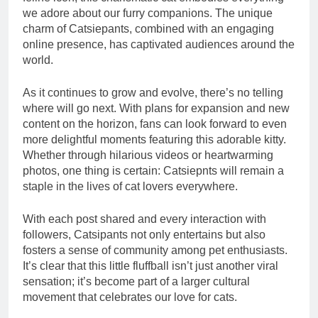
we adore about our furry companions. The unique
charm of Catsiepants, combined with an engaging
online presence, has captivated audiences around the
world.
As it continues to grow and evolve, there’s no telling
where will go next. With plans for expansion and new
content on the horizon, fans can look forward to even
more delightful moments featuring this adorable kitty.
Whether through hilarious videos or heartwarming
photos, one thing is certain: Catsiepnts will remain a
staple in the lives of cat lovers everywhere.
With each post shared and every interaction with
followers, Catsipants not only entertains but also
fosters a sense of community among pet enthusiasts.
It’s clear that this little fluffball isn’t just another viral
sensation; it’s become part of a larger cultural
movement that celebrates our love for cats.