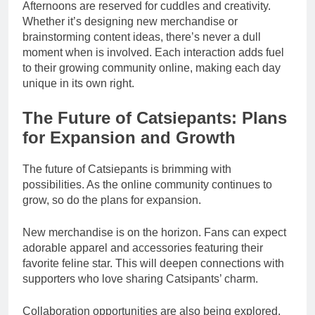
Afternoons are reserved for cuddles and creativity.
Whether it’s designing new merchandise or
brainstorming content ideas, there’s never a dull
moment when is involved. Each interaction adds fuel
to their growing community online, making each day
unique in its own right.
The Future of Catsiepants: Plans
for Expansion and Growth
The future of Catsiepants is brimming with
possibilities. As the online community continues to
grow, so do the plans for expansion.
New merchandise is on the horizon. Fans can expect
adorable apparel and accessories featuring their
favorite feline star. This will deepen connections with
supporters who love sharing Catsipants’ charm.
Collaboration opportunities are also being explored.