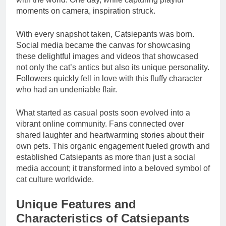
moments on camera, inspiration struck.
With every snapshot taken, Catsiepants was born.
Social media became the canvas for showcasing
these delightful images and videos that showcased
not only the cat’s antics but also its unique personality.
Followers quickly fell in love with this fluffy character
who had an undeniable flair.
What started as casual posts soon evolved into a
vibrant online community. Fans connected over
shared laughter and heartwarming stories about their
own pets. This organic engagement fueled growth and
established Catsiepants as more than just a social
media account; it transformed into a beloved symbol of
cat culture worldwide.
Unique Features and
Characteristics of Catsiepants