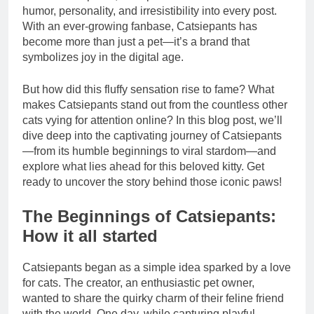
humor, personality, and irresistibility into every post.
With an ever-growing fanbase, Catsiepants has
become more than just a pet—it’s a brand that
symbolizes joy in the digital age.
But how did this fluffy sensation rise to fame? What
makes Catsiepants stand out from the countless other
cats vying for attention online? In this blog post, we’ll
dive deep into the captivating journey of Catsiepants
—from its humble beginnings to viral stardom—and
explore what lies ahead for this beloved kitty. Get
ready to uncover the story behind those iconic paws!
The Beginnings of Catsiepants:
How it all started
Catsiepants began as a simple idea sparked by a love
for cats. The creator, an enthusiastic pet owner,
wanted to share the quirky charm of their feline friend
with the world. One day, while capturing playful