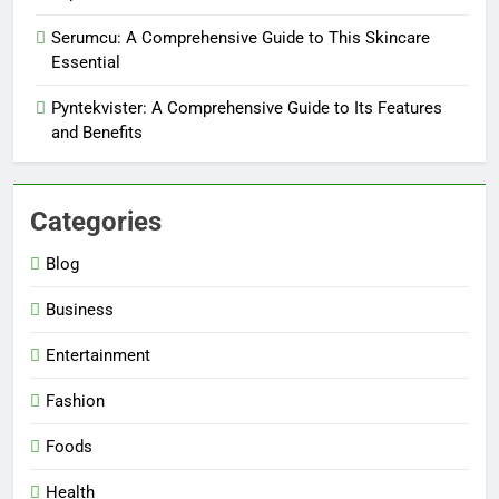
Serumcu: A Comprehensive Guide to This Skincare
Essential
Pyntekvister: A Comprehensive Guide to Its Features
and Benefits
Categories
Blog
5
Business
Why W0wkino is a Game Changer
for Independent Filmmakers
Entertainment
ENTERTAINMENT
Fashion
6
Foods
Nerwey: The Cultural Significance
Health
and Modern Relevance