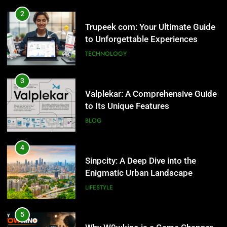
2
Trupeek com: Your Ultimate Guide
to Unforgettable Experiences
TECHNOLOGY
3
Valplekar: A Comprehensive Guide
to Its Unique Features
BLOG
4
Sinpcity: A Deep Dive into the
Enigmatic Urban Landscape
LIFESTYLE
5