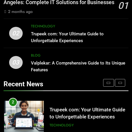
Lovers
TECHNOLOGY
Angeles: Complete IT Solutions for Businesses
01
NATURE
2 months ago
1
Outsourced IT Support & Managed
8
TECHNOLOGY
IT Services Los Angeles: Complete
AI SEO Services vs Traditional SEO:
02
Trupeek com: Your Ultimate Guide to
IT Solutions for Businesses
Key Differences Explained
TECH
Unforgettable Experiences
TECHNOLOGY
2
BLOG
03
Trupeek com: Your Ultimate Guide
Valplekar: A Comprehensive Guide to Its Unique
1
to Unforgettable Experiences
Features
Outsourced IT Support & Managed
IT Services Los Angeles: Complete
TECHNOLOGY
Recent News
IT Solutions for Businesses
TECH
3
Valplekar: A Comprehensive Guide
2
to Its Unique Features
Trupeek com: Your Ultimate Guide
to Unforgettable Experiences
BLOG
TECHNOLOGY