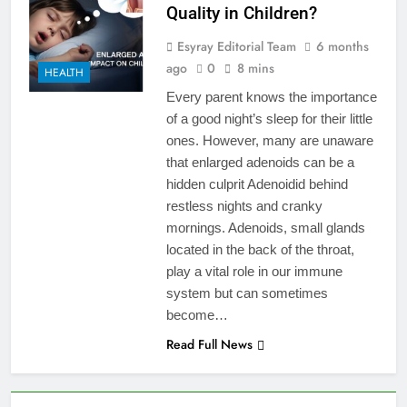
Quality in Children?
Esyray Editorial Team
6 months
ago
0
8 mins
HEALTH
Every parent knows the importance
of a good night’s sleep for their little
ones. However, many are unaware
that enlarged adenoids can be a
hidden culprit Adenoidid behind
restless nights and cranky
mornings. Adenoids, small glands
located in the back of the throat,
play a vital role in our immune
system but can sometimes
become…
Read Full News