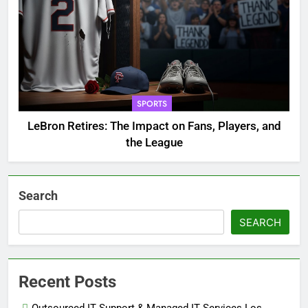
SPORTS
LeBron Retires: The Impact on Fans, Players, and
the League
Search
SEARCH
Recent Posts