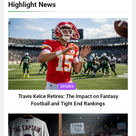
Highlight News
SPORTS
Travis Kelce Retires: The Impact on Fantasy
Football and Tight End Rankings