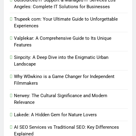
Outsourced IT Support & Managed IT Services Los
Angeles: Complete IT Solutions for Businesses
Trupeek com: Your Ultimate Guide to Unforgettable
Experiences
Valplekar: A Comprehensive Guide to Its Unique
Features
Sinpcity: A Deep Dive into the Enigmatic Urban
Landscape
Why W0wkino is a Game Changer for Independent
Filmmakers
Nerwey: The Cultural Significance and Modern
Relevance
Lakede: A Hidden Gem for Nature Lovers
AI SEO Services vs Traditional SEO: Key Differences
Explained