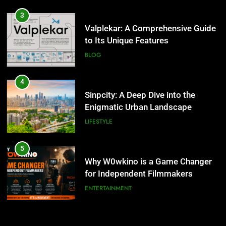
4
Sinpcity: A Deep Dive into the
3
Enigmatic Urban Landscape
Valplekar: A Comprehensive Guide
to Its Unique Features
LIFESTYLE
BLOG
5
Why W0wkino is a Game Changer
4
for Independent Filmmakers
Sinpcity: A Deep Dive into the
Enigmatic Urban Landscape
ENTERTAINMENT
LIFESTYLE
6
Nerwey: The Cultural Significance
5
and Modern Relevance
Why W0wkino is a Game Changer
for Independent Filmmakers
BLOG
ENTERTAINMENT
7
Lakede: A Hidden Gem for Nature
6